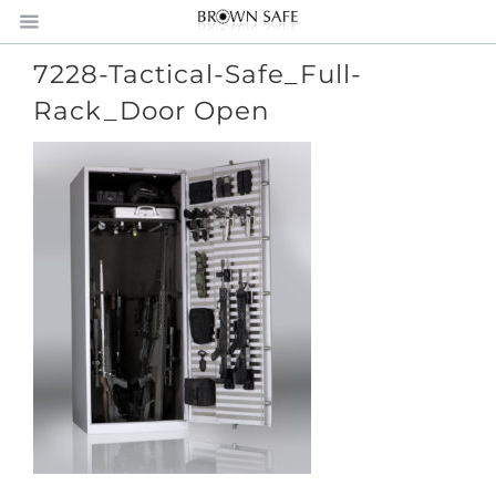
7228-Tactical-Safe_Full-
Rack_Door Open