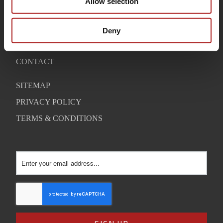
Allow selection
OUR STORY
WARRANTY
Deny
SUPPORT
CONTACT
SITEMAP
PRIVACY POLICY
TERMS & CONDITIONS