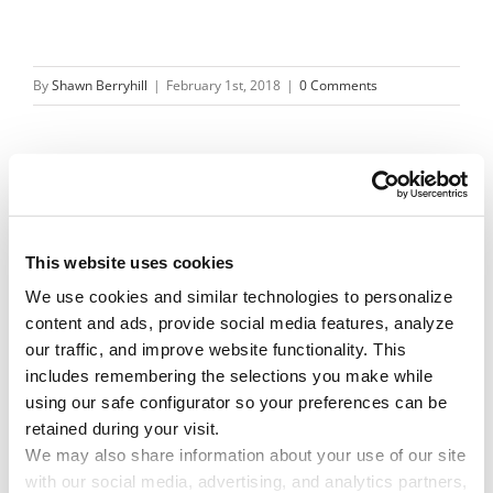
By
Shawn Berryhill
|
February 1st, 2018
|
0 Comments
Share This Story!
Facebook
X
Reddit
Email
This website uses cookies
We use cookies and similar technologies to personalize 
content and ads, provide social media features, analyze 
our traffic, and improve website functionality. This 
Leave A Comment
includes remembering the selections you make while 
using our safe configurator so your preferences can be 
retained during your visit. 
You must be
logged in
to post a comment.
We may also share information about your use of our site 
with our social media, advertising, and analytics partners, 