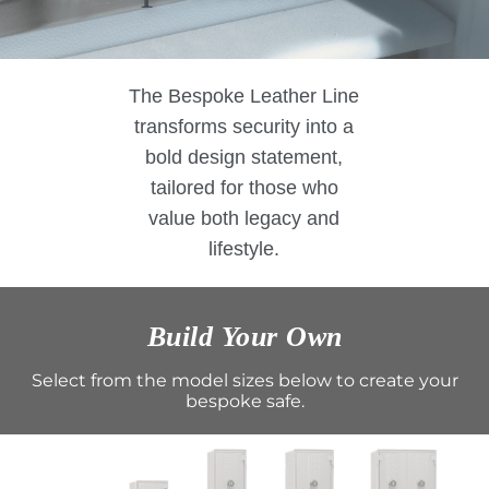
The Bespoke Leather Line
transforms security into a
bold design statement,
tailored for those who
value both legacy and
lifestyle.
Build Your Own
Select from the model sizes below to create your
bespoke safe.