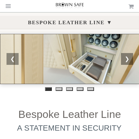
▾
BESPOKE LEATHER LINE
❮
❯
Bespoke Leather Line
A STATEMENT IN SECURITY