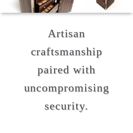
Artisan
craftsmanship
paired with
uncompromising
security.