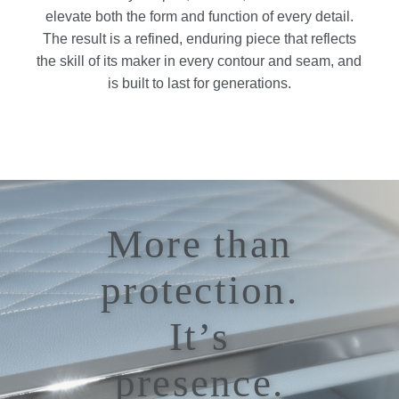
elevate both the form and function of every detail.
The result is a refined, enduring piece that reflects
the skill of its maker in every contour and seam, and
is built to last for generations.
More than
protection.
It’s
presence.