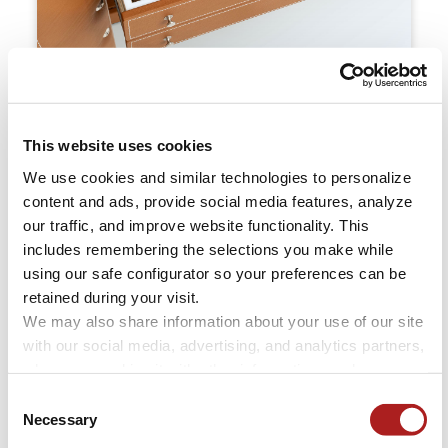
Tailored Interiors
This website uses cookies
Drawer configurations customized to match your
collection and enhance the usability of your
We use cookies and similar technologies to personalize 
valuables. Each layout is thoughtfully arranged to
content and ads, provide social media features, analyze 
our traffic, and improve website functionality. This 
provide intuitive access, elegant organization, and
includes remembering the selections you make while 
lasting protection.
using our safe configurator so your preferences can be 
retained during your visit. 
We may also share information about your use of our site 
with our social media, advertising, and analytics partners, 
who may combine it with other information you have 
provided to them or that they have collected through your 
Consent
use of their services.
Necessary
Selection