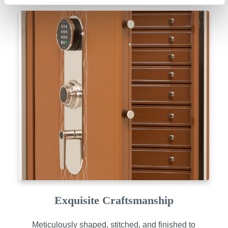
Exquisite Craftsmanship
Meticulously shaped, stitched, and finished to