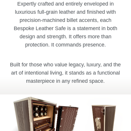
Expertly crafted and entirely enveloped in
luxurious full-grain leather and finished with
precision-machined billet accents, each
Bespoke Leather Safe is a statement in both
design and strength. It offers more than
protection. It commands presence.
Built for those who value legacy, luxury, and the
art of intentional living, it stands as a functional
masterpiece in any refined space.