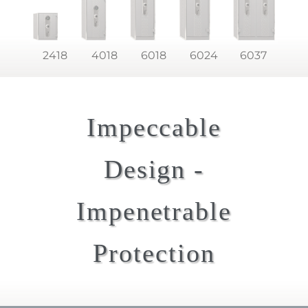
2418
4018
6018
6024
6037
Impeccable
Design -
Impenetrable
Protection