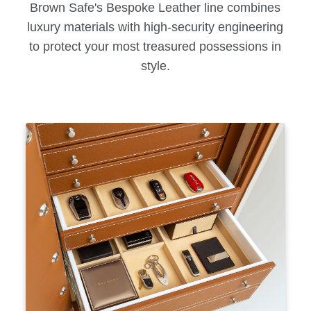
Brown Safe's Bespoke Leather line combines
luxury materials with high-security engineering
to protect your most treasured possessions in
style.