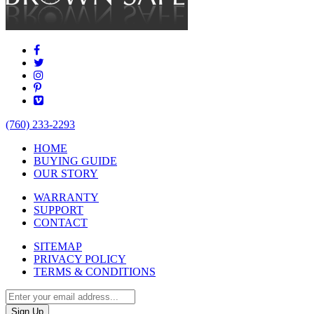
(760) 233-2293
HOME
BUYING GUIDE
OUR STORY
WARRANTY
SUPPORT
CONTACT
SITEMAP
PRIVACY POLICY
TERMS & CONDITIONS