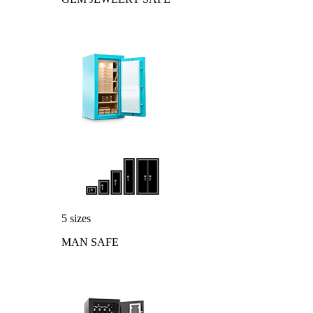
5 sizes
MAN SAFE