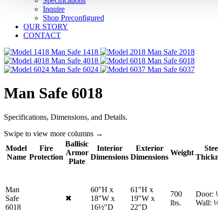
Specifications
Inquire
Shop Preconfigured
OUR STORY
CONTACT
1418
2018
4018
6018
6024
6037
Man Safe 6018
Specifications, Dimensions, and Details.
Swipe to view more columns →
Ballisic
Model
Fire
Interior
Exterior
Stee
Armor
Weight
Name
Protection
Dimensions
Dimensions
Thickn
Plate
Man
60″H x
61″H x
700
Door: 
Safe
✖
18″W x
19″W x
No
lbs.
Wall: 
6018
16½"D
22″D
fire