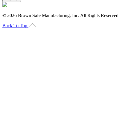
©
2026
Brown Safe Manufacturing, Inc. All Rights Reserved
Back To Top