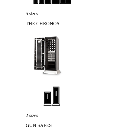
5 sizes
THE CHRONOS
2 sizes
GUN SAFES