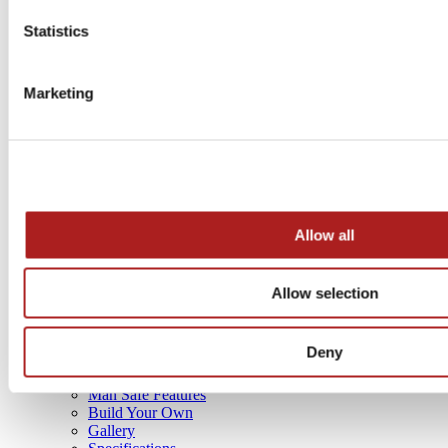
GOVERNMENT PRODUCTS
Statistics
Marketing
Allow all
Allow selection
4 sizes
Deny
SAFE BUYING GUIDE
Man Safe Features
Build Your Own
Gallery