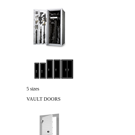
5 sizes
VAULT DOORS