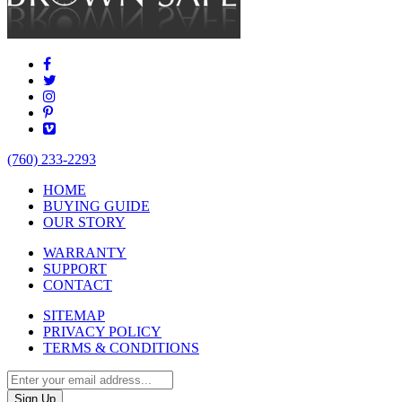
(760) 233-2293
HOME
BUYING GUIDE
OUR STORY
WARRANTY
SUPPORT
CONTACT
SITEMAP
PRIVACY POLICY
TERMS & CONDITIONS