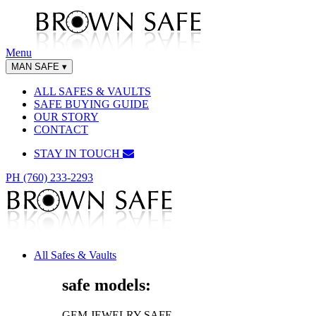
Menu
MAN SAFE
▾
ALL SAFES & VAULTS
SAFE BUYING GUIDE
OUR STORY
CONTACT
STAY IN TOUCH
PH (760) 233-2293
All Safes & Vaults
safe models:
GEM JEWELRY SAFE