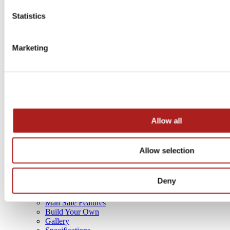
GOVERNMENT PRODUCTS
Statistics
Marketing
Allow all
Allow selection
4 sizes
Deny
SAFE BUYING GUIDE
Man Safe Features
Build Your Own
Gallery