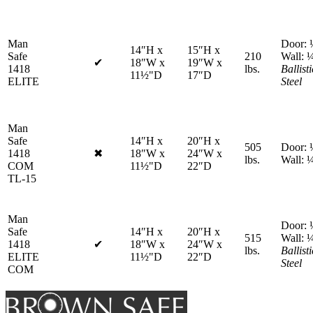
protection
Man
Door: 
14″H x
15″H x
Safe
210
Wall: 
✔
18″W x
19″W x
No
1418
lbs.
Ballisti
11½"D
17″D
fire
ELITE
Steel
protection
Man
Safe
14″H x
20″H x
505
Door: 
1418
✖
18″W x
24″W x
Fire
lbs.
Wall: 
COM
11½"D
22″D
protection
TL-15
included
Man
Door: 
Safe
14″H x
20″H x
515
Wall: 
1418
✔
18″W x
24″W x
Fire
lbs.
Ballisti
ELITE
11½"D
22″D
protection
Steel
COM
included