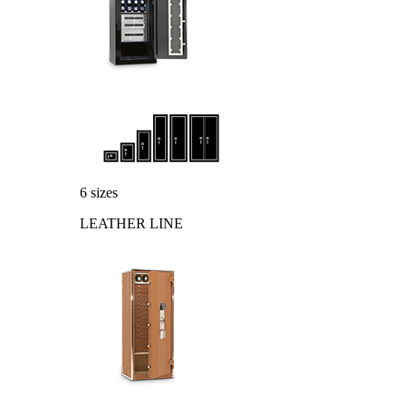
6 sizes
LEATHER LINE