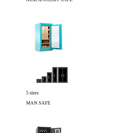
5 sizes
MAN SAFE