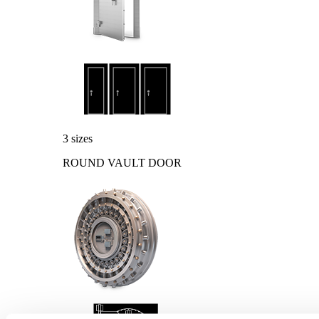
3 sizes
ROUND VAULT DOOR