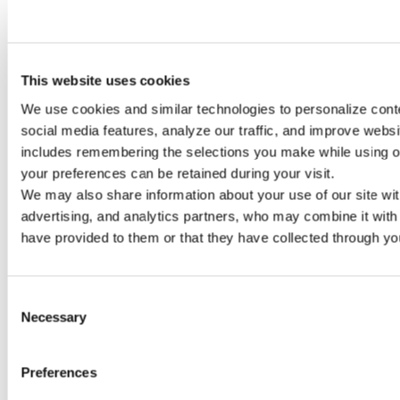
This website uses cookies
1 size
We use cookies and similar technologies to personalize conte
HD SERIES
social media features, analyze our traffic, and improve website
includes remembering the selections you make while using ou
your preferences can be retained during your visit. 
We may also share information about your use of our site with
advertising, and analytics partners, who may combine it with 
have provided to them or that they have collected through you
Consent
Necessary
Selection
Preferences
8 sizes