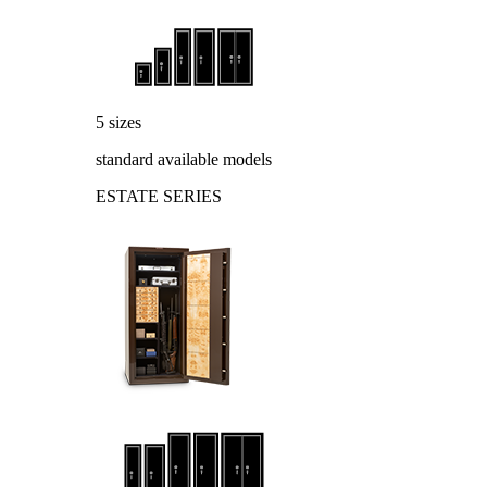
5 sizes
standard available models
ESTATE SERIES