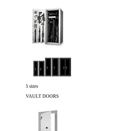
5 sizes
VAULT DOORS