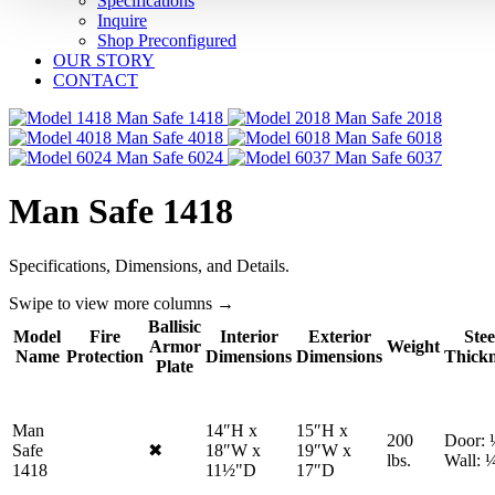
Specifications
Inquire
Shop Preconfigured
OUR STORY
CONTACT
1418
2018
4018
6018
6024
6037
Man Safe 1418
Specifications, Dimensions, and Details.
Swipe to view more columns →
Ballisic
Model
Fire
Interior
Exterior
Stee
Armor
Weight
Name
Protection
Dimensions
Dimensions
Thickn
Plate
Man
14″H x
15″H x
200
Door: 
Safe
✖
18″W x
19″W x
No
lbs.
Wall: 
1418
11½"D
17″D
fire