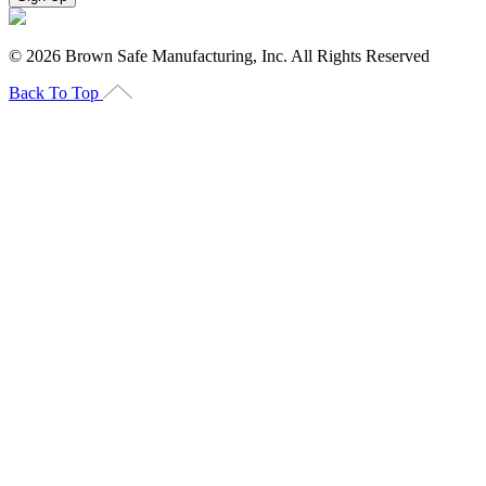
©
2026
Brown Safe Manufacturing, Inc. All Rights Reserved
Back To Top