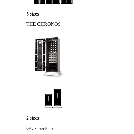
5 sizes
THE CHRONOS
2 sizes
GUN SAFES