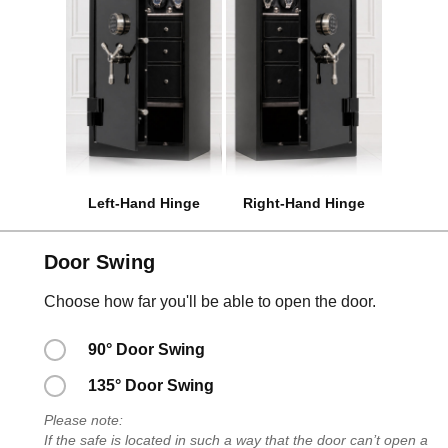
Left-Hand Hinge
Right-Hand Hinge
Door Swing
Choose how far you'll be able to open the door.
90° Door Swing
135° Door Swing
Please note:
If the safe is located in such a way that the door can’t open a