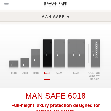
▾
MAN SAFE
Man Safe 6018 Gallery
1418
2018
4018
6018
6024
6037
CUSTOM
Window
Models
MAN SAFE 6018
Full-height luxury protection designed for