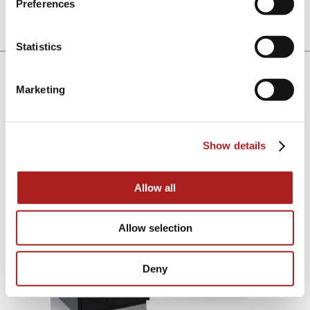
Electronic Push-Button
High-Security
Preferences
Lock
Concealed Lock
Statistics
Lock & Handle Finish
Marketing
Choose between a stealthy all black anodized finish or
the cool classic look of brushed stainless steel.
Show details
Satin Black
Brushed Stainless Steel
Allow all
Allow selection
Deny