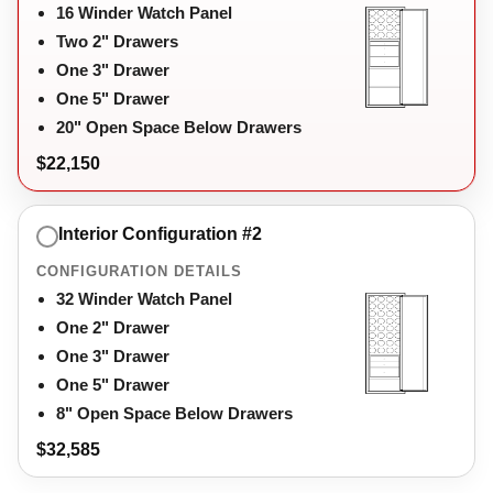
16 Winder Watch Panel
Two 2" Drawers
One 3" Drawer
One 5" Drawer
20" Open Space Below Drawers
$22,150
Interior Configuration #2
CONFIGURATION DETAILS
32 Winder Watch Panel
One 2" Drawer
One 3" Drawer
One 5" Drawer
8" Open Space Below Drawers
$32,585