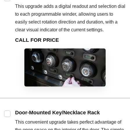
This upgrade adds a digital readout and selection dial
to each programmable winder, allowing users to
easily select rotation direction and duration, with a
clear visual indicator of the current settings.
CALL FOR PRICE
Door-Mounted Key/Necklace Rack
This convenient upgrade takes perfect advantage of
the open space on the interior of the door. The simple