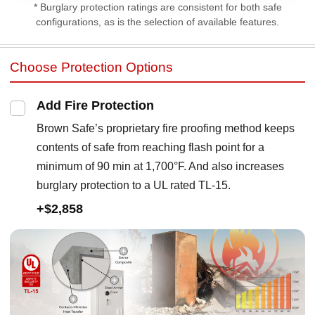
* Burglary protection ratings are consistent for both safe
configurations, as is the selection of available features.
Choose Protection Options
Add Fire Protection
Brown Safe’s proprietary fire proofing method keeps
contents of safe from reaching flash point for a
minimum of 90 min at 1,700°F. And also increases
burglary protection to a UL rated TL-15.
+$2,858