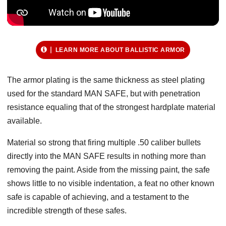
LEARN MORE ABOUT BALLISTIC ARMOR
The armor plating is the same thickness as steel plating
used for the standard MAN SAFE, but with penetration
resistance equaling that of the strongest hardplate material
available.
Material so strong that firing multiple .50 caliber bullets
directly into the MAN SAFE results in nothing more than
removing the paint. Aside from the missing paint, the safe
shows little to no visible indentation, a feat no other known
safe is capable of achieving, and a testament to the
incredible strength of these safes.