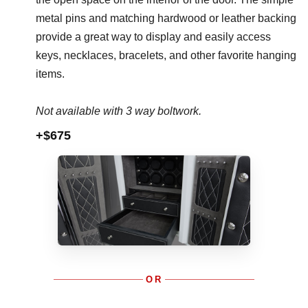
metal pins and matching hardwood or leather backing
provide a great way to display and easily access
keys, necklaces, bracelets, and other favorite hanging
items.
Not available with 3 way boltwork.
+$675
OR