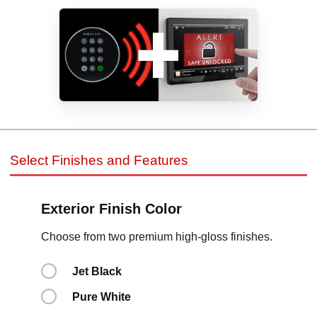
Select Finishes and Features
Exterior Finish Color
Choose from two premium high-gloss finishes.
Jet Black
Pure White