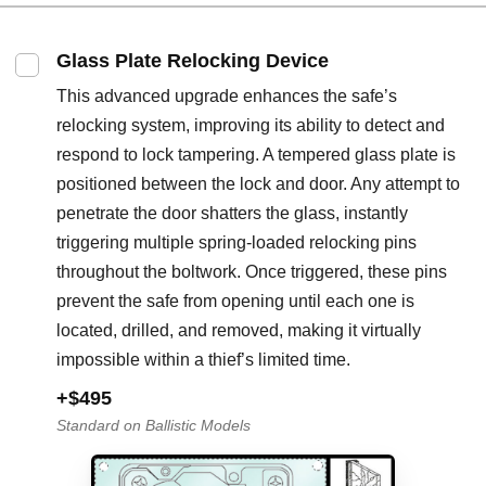
Glass Plate Relocking Device
This advanced upgrade enhances the safe’s
relocking system, improving its ability to detect and
respond to lock tampering. A tempered glass plate is
positioned between the lock and door. Any attempt to
penetrate the door shatters the glass, instantly
triggering multiple spring-loaded relocking pins
throughout the boltwork. Once triggered, these pins
prevent the safe from opening until each one is
located, drilled, and removed, making it virtually
impossible within a thief’s limited time.
+$495
Standard on Ballistic Models