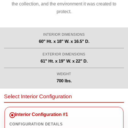
the collection, and the environment it was created to
protect.
INTERIOR DIMENSIONS
60" Ht. x 18" W. x 16.5" D.
EXTERIOR DIMENSIONS
61" Ht. x 19" W. x 22" D.
WEIGHT
700 lbs.
Select Interior Configuration
Interior Configuration #1
CONFIGURATION DETAILS