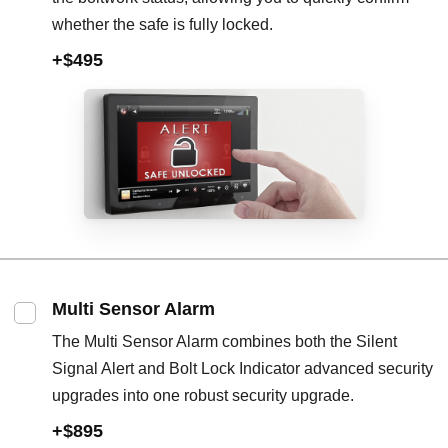
whether the safe is fully locked.
+$495
Multi Sensor Alarm
The Multi Sensor Alarm combines both the Silent
Signal Alert and Bolt Lock Indicator advanced security
upgrades into one robust security upgrade.
+$895