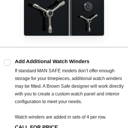
Add Additional Watch Winders
If standard MAN SAFE models don’t offer enough
storage for your timepieces, additional watch winders
may be fitted. A Brown Safe designer will work directly
with you to create a custom watch panel and interior
configuration to meet your needs.
Watch winders are added in sets of 4 per row.
CALL FOR PRICE