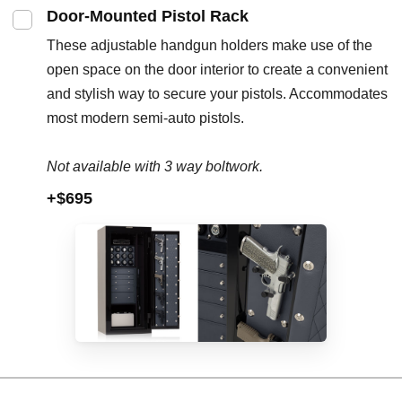
Door-Mounted Pistol Rack
These adjustable handgun holders make use of the
open space on the door interior to create a convenient
and stylish way to secure your pistols. Accommodates
most modern semi-auto pistols.
Not available with 3 way boltwork.
+$695