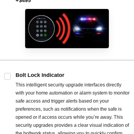
+$495
Bolt Lock Indicator
This intelligent security upgrade interfaces directly
with your home automation or alarm system to monitor
safe access and trigger alerts based on your
preferences, such as notifications when the safe is
opened or if access occurs while you’re away. This
security upgrades provides a clear visual indication of
the boltwork status, allowing you to quickly confirm