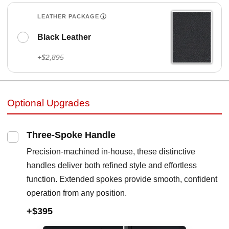
LEATHER PACKAGE
Black Leather
+$2,895
Optional Upgrades
Three-Spoke Handle
Precision-machined in-house, these distinctive
handles deliver both refined style and effortless
function. Extended spokes provide smooth, confident
operation from any position.
+$395