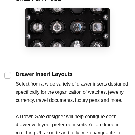
Drawer Insert Layouts
Select from a wide variety of drawer inserts designed
specifically for the organization of watches, jewelry,
currency, travel documents, luxury pens and more.
A Brown Safe designer will help configure each
drawer with your preferred inserts. All are lined in
matching Ultrasuede and fully interchangeable for