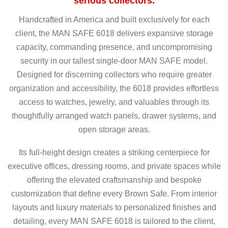
serious collectors.
Handcrafted in America and built exclusively for each
client, the MAN SAFE 6018 delivers expansive storage
capacity, commanding presence, and uncompromising
security in our tallest single-door MAN SAFE model.
Designed for discerning collectors who require greater
organization and accessibility, the 6018 provides effortless
access to watches, jewelry, and valuables through its
thoughtfully arranged watch panels, drawer systems, and
open storage areas.
Its full-height design creates a striking centerpiece for
executive offices, dressing rooms, and private spaces while
offering the elevated craftsmanship and bespoke
customization that define every Brown Safe. From interior
layouts and luxury materials to personalized finishes and
detailing, every MAN SAFE 6018 is tailored to the client,