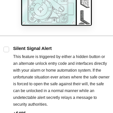
Silent Signal Alert
This feature is triggered by either a hidden button or
an alternate unlock entry code and interfaces directly
with your alarm or home automation system. If the
unfortunate situation ever arises where the safe owner
is forced to open the safe against their will, the safe
can be unlocked in a normal manner while an
undetectable alert secretly relays a message to
security authorities.