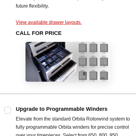
future flexibility.
View available drawer layouts.
CALL FOR PRICE
Upgrade to Programmable Winders
Elevate from the standard Orbita Rotorwind system to
fully programmable Orbita winders for precise control
over your timepieces. Select from 650, 800, 950,