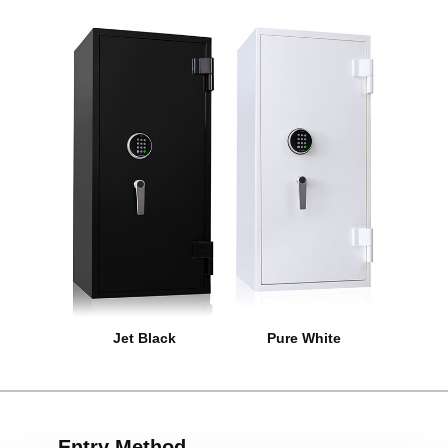
Jet Black
Pure White
Entry Method