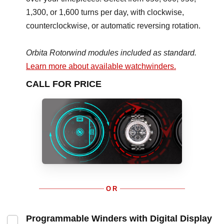
1,300, or 1,600 turns per day, with clockwise,
counterclockwise, or automatic reversing rotation.
Orbita Rotorwind modules included as standard.
Learn more about available watchwinders.
CALL FOR PRICE
OR
Programmable Winders with Digital Display