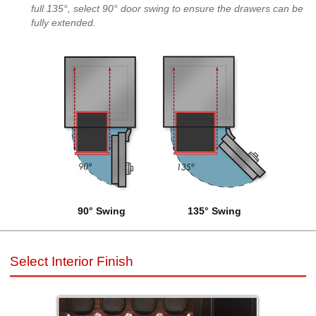
full 135°, select 90° door swing to ensure the drawers can be
fully extended.
90° Swing
135° Swing
Select Interior Finish
Select Interior Finish