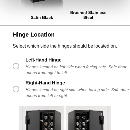
Brushed Stainless
Satin Black
Steel
Hinge Location
Select which side the hinges should be located on.
Left-Hand Hinge
Hinges located on left side when facing safe. Safe door
opens from right to left.
Right-Hand Hinge
Hinges located on right side when facing safe. Safe door
opens from left to right.