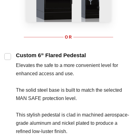
OR
Custom 6” Flared Pedestal
Elevates the safe to a more convenient level for
enhanced access and use.
The solid steel base is built to match the selected
MAN SAFE protection level.
This stylish pedestal is clad in machined aerospace-
grade aluminum and nickel plated to produce a
refined low-luster finish.