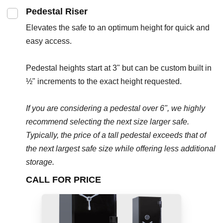
Pedestal Riser
Elevates the safe to an optimum height for quick and
easy access.
Pedestal heights start at 3" but can be custom built in
½" increments to the exact height requested.
If you are considering a pedestal over 6", we highly
recommend selecting the next size larger safe.
Typically, the price of a tall pedestal exceeds that of
the next largest safe size while offering less additional
storage.
CALL FOR PRICE