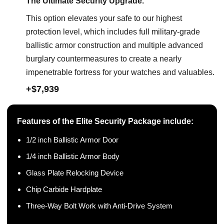
The Ultimate Security Upgrade.
This option elevates your safe to our highest
protection level, which includes full military-grade
ballistic armor construction and multiple advanced
burglary countermeasures to create a nearly
impenetrable fortress for your watches and valuables.
+$7,939
Features of the Elite Security Package include:
1/2 inch Ballistic Armor Door
1/4 inch Ballistic Armor Body
Glass Plate Relocking Device
Chip Carbide Hardplate
Three-Way Bolt Work with Anti-Drive System