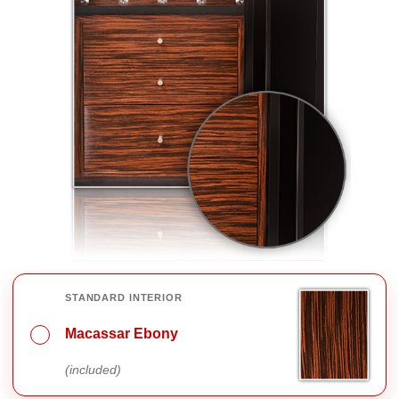
INTERIOR FINISH OPTIONS
STANDARD INTERIOR
Macassar Ebony
(included)