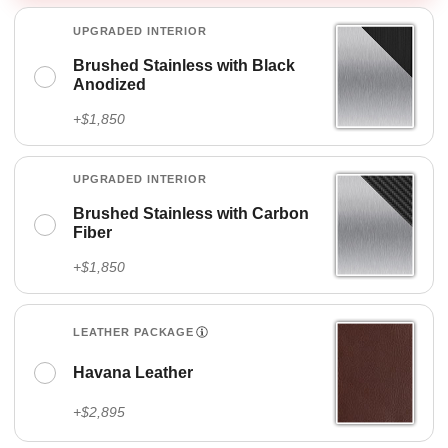
UPGRADED INTERIOR
Brushed Stainless with Black
Anodized
+$1,850
UPGRADED INTERIOR
Brushed Stainless with Carbon
Fiber
+$1,850
LEATHER PACKAGE
Havana Leather
+$2,895