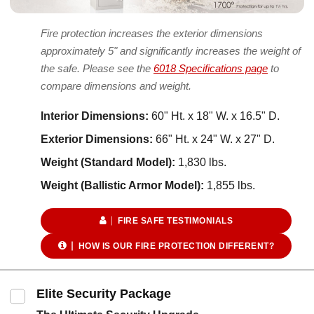
Fire protection increases the exterior dimensions
approximately 5" and significantly increases the weight of
the safe. Please see the
6018 Specifications page
to
compare dimensions and weight.
Interior Dimensions:
60" Ht. x 18" W. x 16.5" D.
Exterior Dimensions:
66" Ht. x 24" W. x 27" D.
Weight (Standard Model):
1,830 lbs.
Weight (Ballistic Armor Model):
1,855 lbs.
FIRE SAFE TESTIMONIALS
HOW IS OUR FIRE PROTECTION DIFFERENT?
Elite Security Package