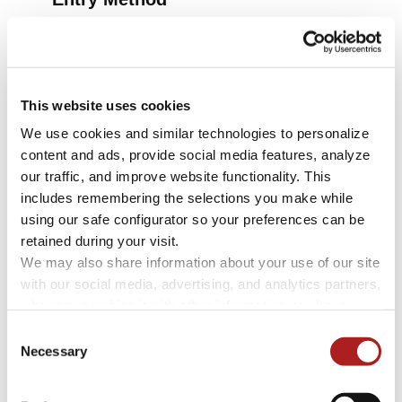
Select from two high-security locks:
Electronic Push-Button Lock
(Included)
This website uses cookies
High-Security Concealed Lock
+ $1,850
We use cookies and similar technologies to personalize 
content and ads, provide social media features, analyze 
our traffic, and improve website functionality. This 
includes remembering the selections you make while 
using our safe configurator so your preferences can be 
retained during your visit. 
We may also share information about your use of our site 
with our social media, advertising, and analytics partners, 
who may combine it with other information you have 
provided to them or that they have collected through your 
Consent
use of their services.
Necessary
Selection