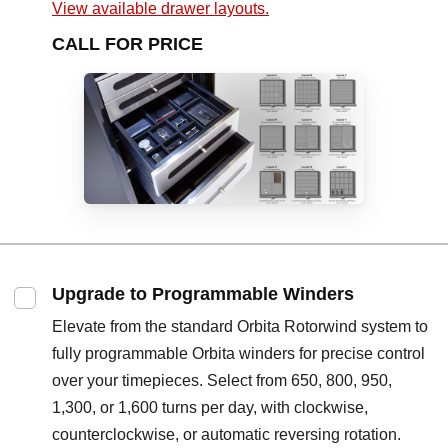
View available drawer layouts.
CALL FOR PRICE
Upgrade to Programmable Winders
Elevate from the standard Orbita Rotorwind system to
fully programmable Orbita winders for precise control
over your timepieces. Select from 650, 800, 950,
1,300, or 1,600 turns per day, with clockwise,
counterclockwise, or automatic reversing rotation.