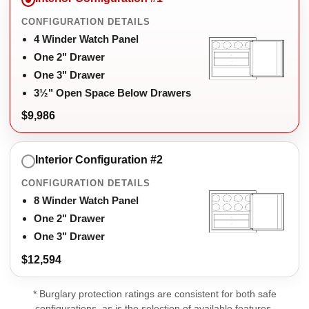
CONFIGURATION DETAILS
4 Winder Watch Panel
One 2" Drawer
One 3" Drawer
3½" Open Space Below Drawers
$9,986
Interior Configuration #2
CONFIGURATION DETAILS
8 Winder Watch Panel
One 2" Drawer
One 3" Drawer
$12,594
* Burglary protection ratings are consistent for both safe
configurations, as is the selection of available features.