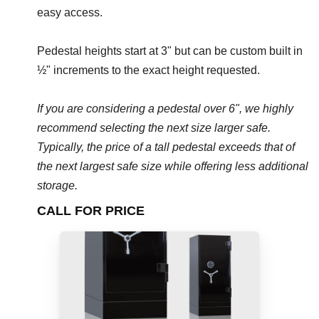
easy access.
Pedestal heights start at 3" but can be custom built in
½" increments to the exact height requested.
If you are considering a pedestal over 6", we highly
recommend selecting the next size larger safe.
Typically, the price of a tall pedestal exceeds that of
the next largest safe size while offering less additional
storage.
CALL FOR PRICE