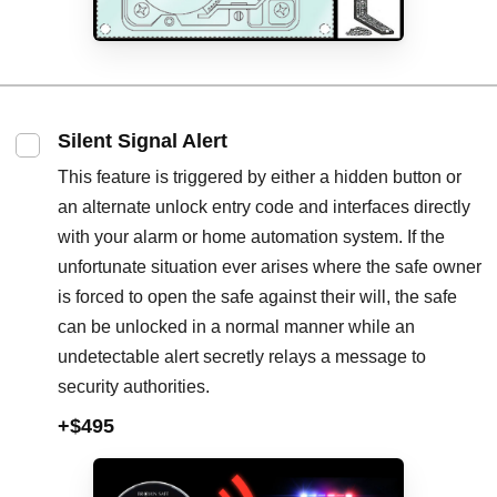
Silent Signal Alert
This feature is triggered by either a hidden button or
an alternate unlock entry code and interfaces directly
with your alarm or home automation system. If the
unfortunate situation ever arises where the safe owner
is forced to open the safe against their will, the safe
can be unlocked in a normal manner while an
undetectable alert secretly relays a message to
security authorities.
+$495