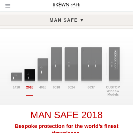
▾
MAN SAFE
Man Safe 2018 Gallery
1418
2018
4018
6018
6024
6037
CUSTOM
Window
Models
MAN SAFE 2018
Bespoke protection for the world’s finest