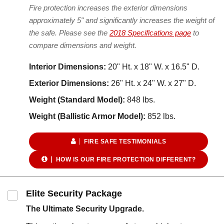
Fire protection increases the exterior dimensions
approximately 5" and significantly increases the weight of
the safe. Please see the
2018 Specifications page
to
compare dimensions and weight.
Interior Dimensions:
20" Ht. x 18" W. x 16.5" D.
Exterior Dimensions:
26" Ht. x 24" W. x 27" D.
Weight (Standard Model):
848 lbs.
Weight (Ballistic Armor Model):
852 lbs.
FIRE SAFE TESTIMONIALS
HOW IS OUR FIRE PROTECTION DIFFERENT?
Elite Security Package
The Ultimate Security Upgrade.