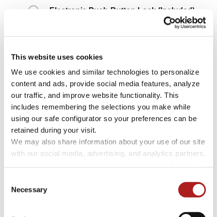
Electronic Push-Button Lock
(Included)
High-Security Concealed Lock
+ $1,850
This website uses cookies
We use cookies and similar technologies to personalize 
content and ads, provide social media features, analyze 
our traffic, and improve website functionality. This 
includes remembering the selections you make while 
using our safe configurator so your preferences can be 
retained during your visit. 
We may also share information about your use of our site 
with our social media, advertising, and analytics partners, 
who may combine it with other information you have 
provided to them or that they have collected through your 
Consent
Electronic Push-Button
High-Security
use of their services.
Necessary
Selection
Lock
Concealed Lock