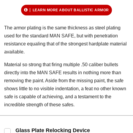
LEARN MORE ABOUT BALLISTIC ARMOR
The armor plating is the same thickness as steel plating
used for the standard MAN SAFE, but with penetration
resistance equaling that of the strongest hardplate material
available.
Material so strong that firing multiple .50 caliber bullets
directly into the MAN SAFE results in nothing more than
removing the paint. Aside from the missing paint, the safe
shows little to no visible indentation, a feat no other known
safe is capable of achieving, and a testament to the
incredible strength of these safes.
Glass Plate Relocking Device