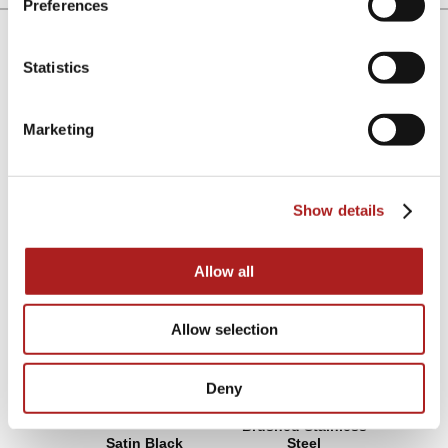
Preferences
Lock & Handle Finish
Statistics
Choose between a stealthy all black anodized finish or
the cool classic look of brushed stainless steel.
Marketing
Satin Black
Brushed Stainless Steel
Show details
Allow all
Allow selection
Deny
Brushed Stainless
Satin Black
Steel