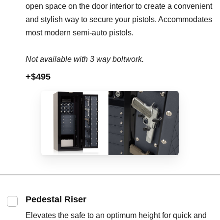
open space on the door interior to create a convenient
and stylish way to secure your pistols. Accommodates
most modern semi-auto pistols.
Not available with 3 way boltwork.
+$495
Pedestal Riser
Elevates the safe to an optimum height for quick and