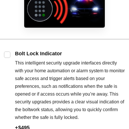
Bolt Lock Indicator
This intelligent security upgrade interfaces directly
with your home automation or alarm system to monitor
safe access and trigger alerts based on your
preferences, such as notifications when the safe is
opened or if access occurs while you’re away. This
security upgrades provides a clear visual indication of
the boltwork status, allowing you to quickly confirm
whether the safe is fully locked.
+$495