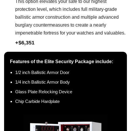
This option elevates your safe to our highest
protection level, which includes full military-grade
ballistic armor construction and multiple advanced
burglary countermeasures to create a nearly
impenetrable fortress for your watches and valuables.
+$6,351
Features of the Elite Security Package include:
1/2 inch Ballistic Armor Door
1/4 inch Ballistic Armor Body
Glass Plate Relocking Device
Chip Carbide Hardplate