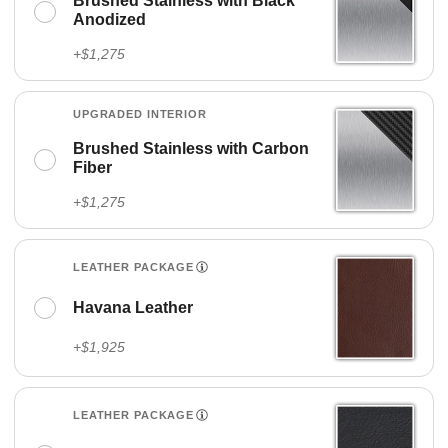
Brushed Stainless with Black
Anodized
+$1,275
UPGRADED INTERIOR
Brushed Stainless with Carbon
Fiber
+$1,275
LEATHER PACKAGE
Havana Leather
+$1,925
LEATHER PACKAGE