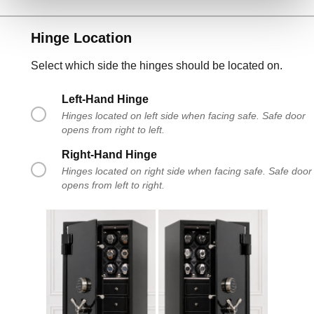
Hinge Location
Select which side the hinges should be located on.
Left-Hand Hinge
Hinges located on left side when facing safe. Safe door
opens from right to left.
Right-Hand Hinge
Hinges located on right side when facing safe. Safe door
opens from left to right.