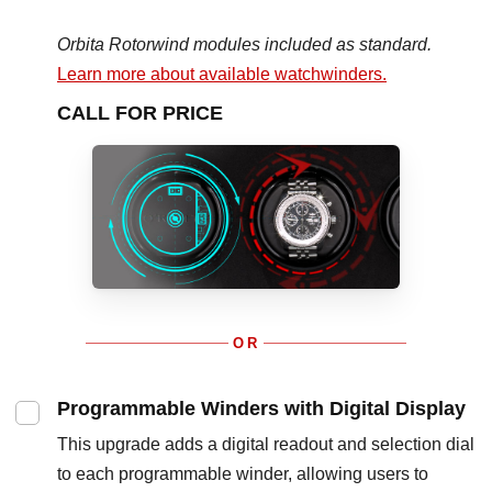
Orbita Rotorwind modules included as standard.
Learn more about available watchwinders.
CALL FOR PRICE
OR
Programmable Winders with Digital Display
This upgrade adds a digital readout and selection dial
to each programmable winder, allowing users to