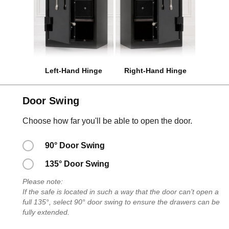
Left-Hand Hinge
Right-Hand Hinge
Door Swing
Choose how far you'll be able to open the door.
90° Door Swing
135° Door Swing
Please note:
If the safe is located in such a way that the door can’t open a
full 135°, select 90° door swing to ensure the drawers can be
fully extended.