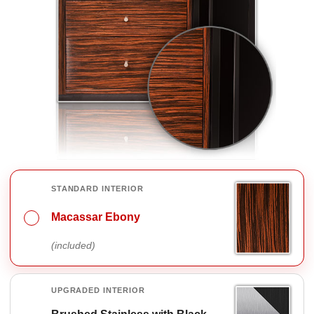
INTERIOR FINISH OPTIONS
STANDARD INTERIOR
Macassar Ebony
(included)
UPGRADED INTERIOR