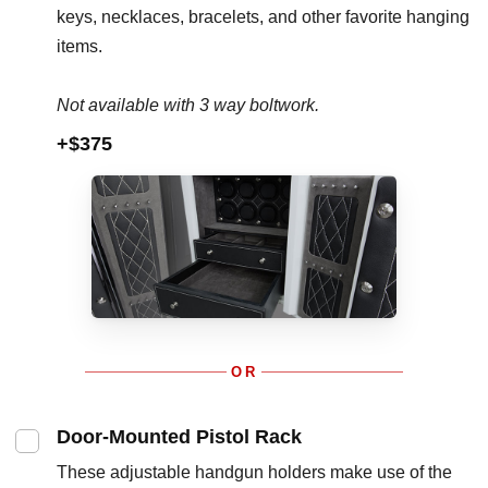
keys, necklaces, bracelets, and other favorite hanging
items.
Not available with 3 way boltwork.
+$375
OR
Door-Mounted Pistol Rack
These adjustable handgun holders make use of the