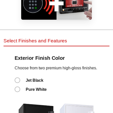
Select Finishes and Features
Exterior Finish Color
Choose from two premium high-gloss finishes.
Jet Black
Pure White