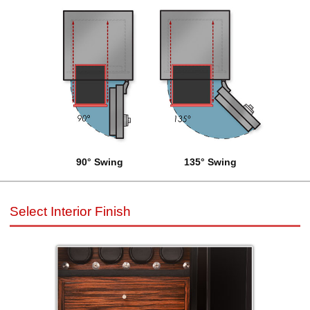
90° Swing
135° Swing
Select Interior Finish
Select Interior Finish