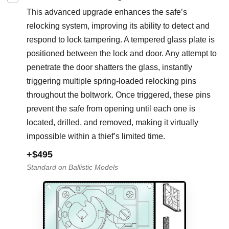
This advanced upgrade enhances the safe’s
relocking system, improving its ability to detect and
respond to lock tampering. A tempered glass plate is
positioned between the lock and door. Any attempt to
penetrate the door shatters the glass, instantly
triggering multiple spring-loaded relocking pins
throughout the boltwork. Once triggered, these pins
prevent the safe from opening until each one is
located, drilled, and removed, making it virtually
impossible within a thief’s limited time.
+$495
Standard on Ballistic Models