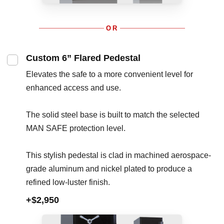
OR
Custom 6” Flared Pedestal
Elevates the safe to a more convenient level for
enhanced access and use.
The solid steel base is built to match the selected
MAN SAFE protection level.
This stylish pedestal is clad in machined aerospace-
grade aluminum and nickel plated to produce a
refined low-luster finish.
+$2,950