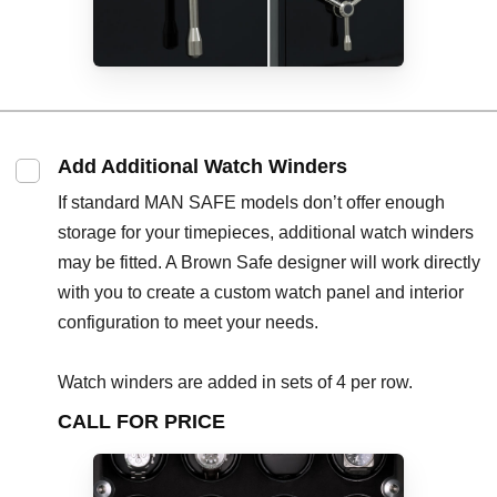
Add Additional Watch Winders
If standard MAN SAFE models don’t offer enough
storage for your timepieces, additional watch winders
may be fitted. A Brown Safe designer will work directly
with you to create a custom watch panel and interior
configuration to meet your needs.
Watch winders are added in sets of 4 per row.
CALL FOR PRICE