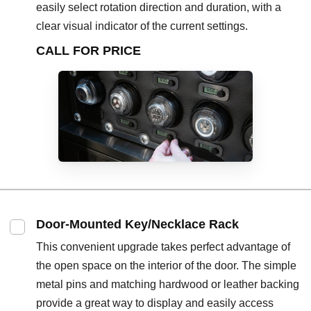
easily select rotation direction and duration, with a
clear visual indicator of the current settings.
CALL FOR PRICE
Door-Mounted Key/Necklace Rack
This convenient upgrade takes perfect advantage of
the open space on the interior of the door. The simple
metal pins and matching hardwood or leather backing
provide a great way to display and easily access