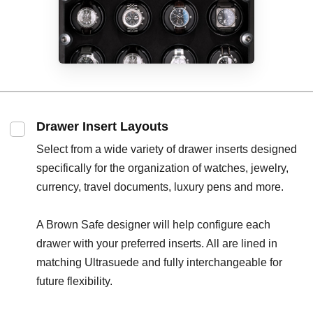
Drawer Insert Layouts
Select from a wide variety of drawer inserts designed
specifically for the organization of watches, jewelry,
currency, travel documents, luxury pens and more.
A Brown Safe designer will help configure each
drawer with your preferred inserts. All are lined in
matching Ultrasuede and fully interchangeable for
future flexibility.