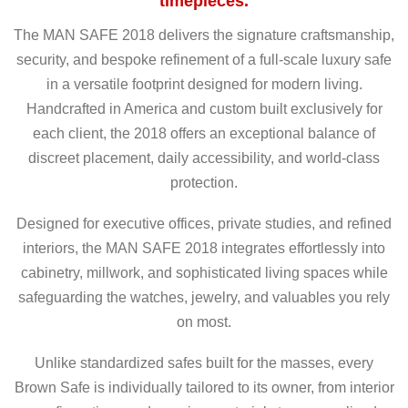
timepieces.
The MAN SAFE 2018 delivers the signature craftsmanship,
security, and bespoke refinement of a full-scale luxury safe
in a versatile footprint designed for modern living.
Handcrafted in America and custom built exclusively for
each client, the 2018 offers an exceptional balance of
discreet placement, daily accessibility, and world-class
protection.
Designed for executive offices, private studies, and refined
interiors, the MAN SAFE 2018 integrates effortlessly into
cabinetry, millwork, and sophisticated living spaces while
safeguarding the watches, jewelry, and valuables you rely
on most.
Unlike standardized safes built for the masses, every
Brown Safe is individually tailored to its owner, from interior