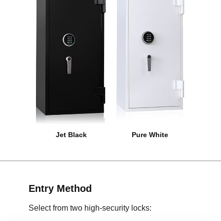
Jet Black
Pure White
Entry Method
Select from two high-security locks: