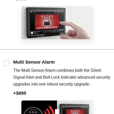
Multi Sensor Alarm
The Multi Sensor Alarm combines both the Silent
Signal Alert and Bolt Lock Indicator advanced security
upgrades into one robust security upgrade.
+$895