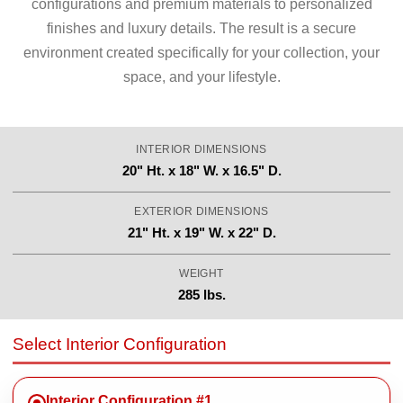
configurations and premium materials to personalized
finishes and luxury details. The result is a secure
environment created specifically for your collection, your
space, and your lifestyle.
INTERIOR DIMENSIONS
20" Ht. x 18" W. x 16.5" D.
EXTERIOR DIMENSIONS
21" Ht. x 19" W. x 22" D.
WEIGHT
285 lbs.
Select Interior Configuration
Interior Configuration #1