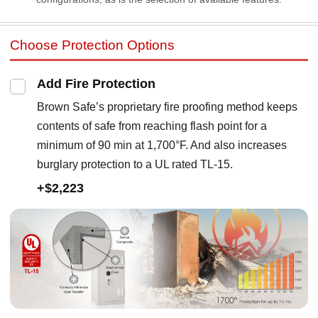
Choose Protection Options
Add Fire Protection
Brown Safe’s proprietary fire proofing method keeps
contents of safe from reaching flash point for a
minimum of 90 min at 1,700°F. And also increases
burglary protection to a UL rated TL-15.
+$2,223