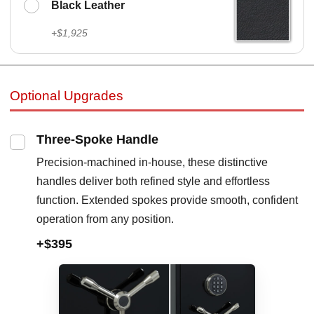
Black Leather
+$1,925
Optional Upgrades
Three-Spoke Handle
Precision-machined in-house, these distinctive
handles deliver both refined style and effortless
function. Extended spokes provide smooth, confident
operation from any position.
+$395