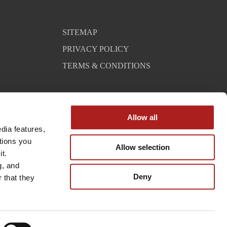
SITEMAP
PRIVACY POLICY
TERMS & CONDITIONS
Allow all
ia features, 
tions you 
Allow selection
t. 
, and 
Deny
that they 