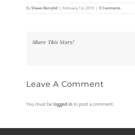
By
Shawn Berryhill
|
February 1st, 2019
|
0 Comments
Share This Story!
Leave A Comment
You must be
logged in
to post a comment.