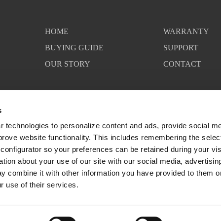
HOME
WARRANTY
BUYING GUIDE
SUPPORT
OUR STORY
CONTACT
s
 technologies to personalize content and ads, provide social med
mprove website functionality. This includes remembering the selec
configurator so your preferences can be retained during your visi
ion about your use of our site with our social media, advertising
y combine it with other information you have provided to them or 
r use of their services.