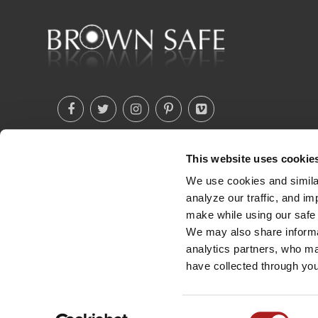
This website uses cookie
(760) 233-2293
We use cookies and similar
analyze our traffic, and i
make while using our safe 
We may also share informat
analytics partners, who ma
have collected through you
Consent