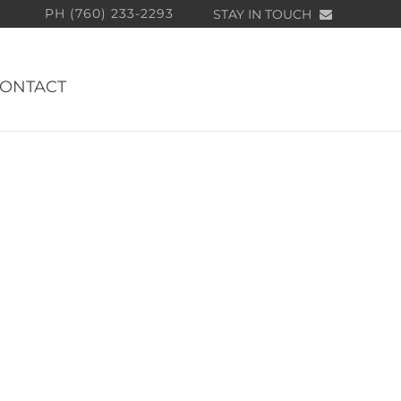
PH (760) 233-2293
STAY IN TOUCH
ONTACT