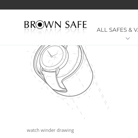
Watch-winder-diagram
ALL SAFES & 
watch winder drawing