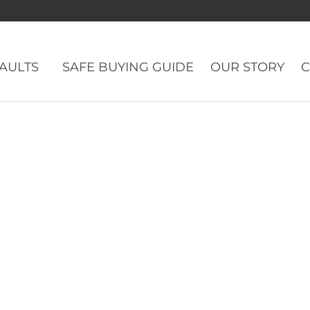
VAULTS
SAFE BUYING GUIDE
OUR STORY
C