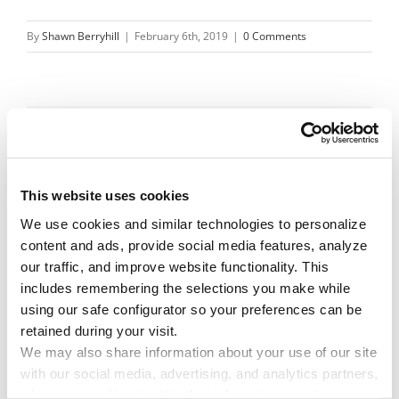
By
Shawn Berryhill
|
February 6th, 2019
|
0 Comments
Share This Story!
Facebook
X
Reddit
Email
This website uses cookies
We use cookies and similar technologies to personalize 
content and ads, provide social media features, analyze 
Leave A Comment
our traffic, and improve website functionality. This 
includes remembering the selections you make while 
using our safe configurator so your preferences can be 
You must be
logged in
to post a comment.
retained during your visit. 
We may also share information about your use of our site 
with our social media, advertising, and analytics partners, 
who may combine it with other information you have 