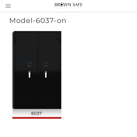
Model-6037-on