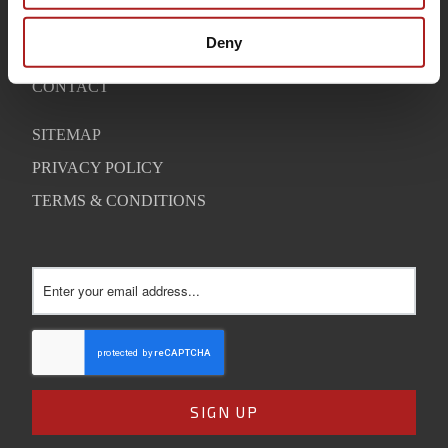
WARRANTY
Deny
SUPPORT
CONTACT
SITEMAP
PRIVACY POLICY
TERMS & CONDITIONS