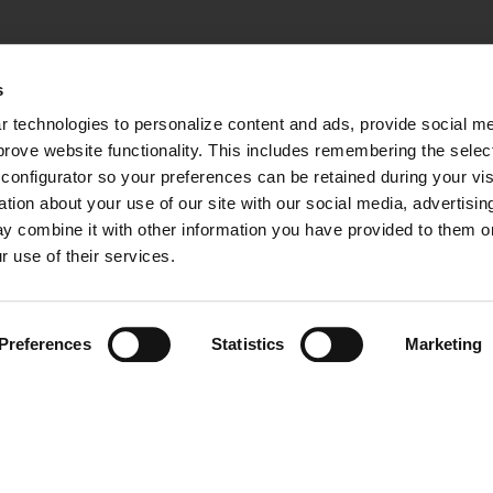
s
 technologies to personalize content and ads, provide social med
mprove website functionality. This includes remembering the selec
configurator so your preferences can be retained during your visi
ion about your use of our site with our social media, advertising
y combine it with other information you have provided to them or 
r use of their services.
Preferences
Statistics
Marketing
 RESERVED