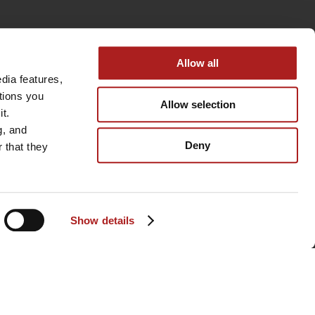
Allow all
ia features, 
tions you 
Allow selection
t. 
, and 
Deny
that they 
Show details
BACK TO TOP