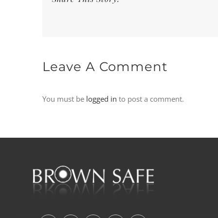
Leave A Comment
You must be
logged in
to post a comment.