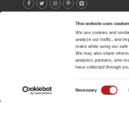
This website uses cookie
(760) 233-2293
We use cookies and similar
analyze our traffic, and i
make while using our safe 
We may also share informat
analytics partners, who ma
have collected through you
Consent
Necessary
Selection
©
2026
BROWN SAFE MANUFACTURING, INC. ALL RIGHTS