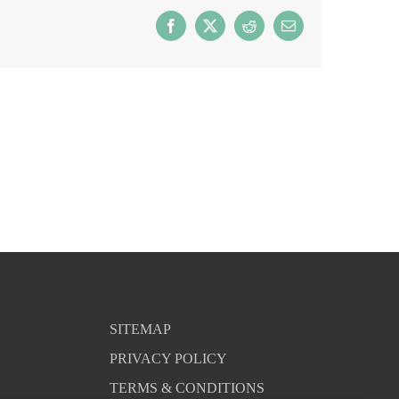
Facebook
X
Reddit
Email
SITEMAP
PRIVACY POLICY
TERMS & CONDITIONS