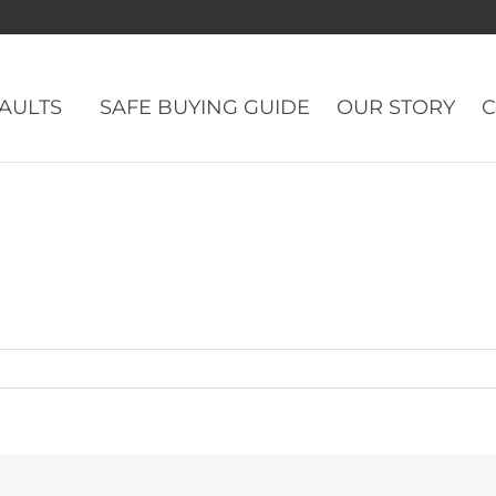
VAULTS
SAFE BUYING GUIDE
OUR STORY
C