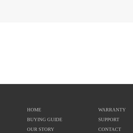
HOME
WARRANTY
BUYING GUIDE
SUPPORT
OUR STORY
CONTACT