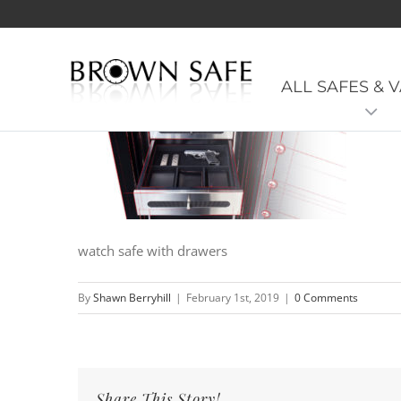
ManSafe-Interior-Slide-02
ALL SAFES & 
watch safe with drawers
By
Shawn Berryhill
|
February 1st, 2019
|
0 Comments
Share This Story!