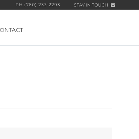
PH (760) 233-2293
STAY IN TOUCH
ONTACT