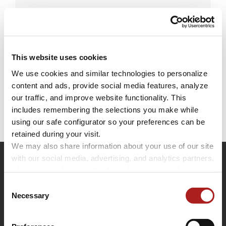
Leave A Comment
This website uses cookies
We use cookies and similar technologies to personalize 
You must be
logged in
to post a comment.
content and ads, provide social media features, analyze 
our traffic, and improve website functionality. This 
includes remembering the selections you make while 
using our safe configurator so your preferences can be 
retained during your visit. 
We may also share information about your use of our site 
with our social media, advertising, and analytics partners, 
who may combine it with other information you have 
provided to them or that they have collected through your 
Consent
use of their services.
Necessary
Selection