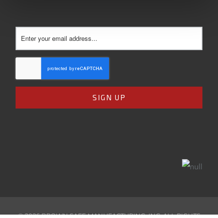
©
2026
BROWN SAFE MANUFACTURING, INC. ALL RIGHTS