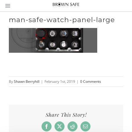
man-safe-watch-panel-large
By
Shawn Berryhill
|
February 1st, 2019
|
0 Comments
Share This Story!
Facebook
X
Reddit
Email