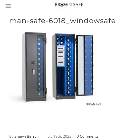
man-safe-6018_windowsafe
By
Shawn Berryhill
|
July 19th, 2023
|
0 Comments