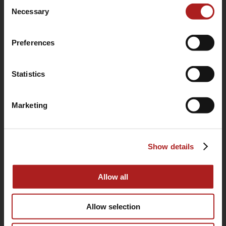
Consent
use of their services.
Necessary
Selection
Preferences
Statistics
Marketing
(760) 233-2293
Show details
HOME
BUYING GUIDE
Allow all
OUR STORY
Allow selection
WARRANTY