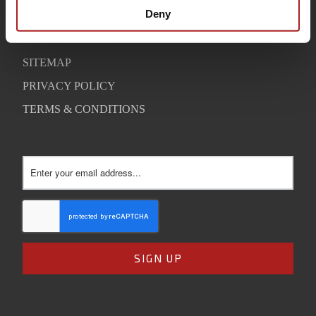
SUPPORT
Deny
CONTACT
SITEMAP
PRIVACY POLICY
TERMS & CONDITIONS