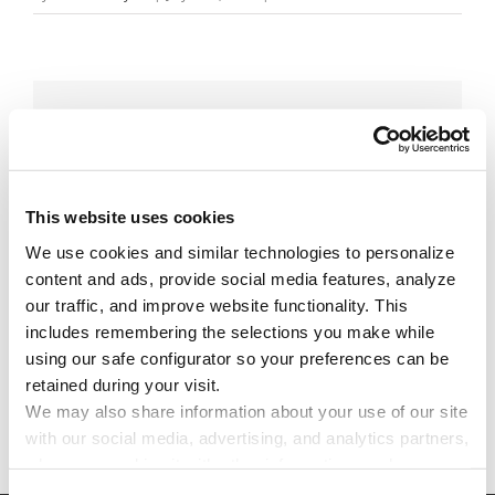
Share This Story!
Facebook
X
Reddit
Email
This website uses cookies
We use cookies and similar technologies to personalize 
Leave A Comment
content and ads, provide social media features, analyze 
our traffic, and improve website functionality. This 
includes remembering the selections you make while 
You must be
logged in
to post a comment.
using our safe configurator so your preferences can be 
retained during your visit. 
We may also share information about your use of our site 
with our social media, advertising, and analytics partners, 
who may combine it with other information you have 
provided to them or that they have collected through your 