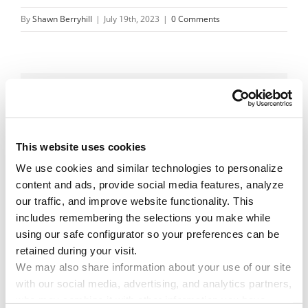
By
Shawn Berryhill
|
July 19th, 2023
|
0 Comments
Share This Story!
Facebook
X
Reddit
Email
This website uses cookies
We use cookies and similar technologies to personalize 
content and ads, provide social media features, analyze 
Leave A Comment
our traffic, and improve website functionality. This 
includes remembering the selections you make while 
using our safe configurator so your preferences can be 
You must be
logged in
to post a comment.
retained during your visit. 
We may also share information about your use of our site 
with our social media, advertising, and analytics partners, 
who may combine it with other information you have 