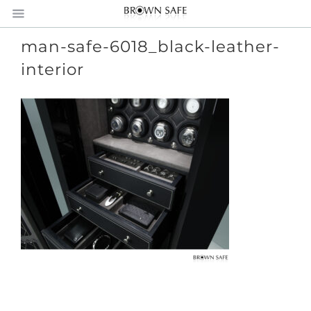
man-safe-6018_black-leather-
interior