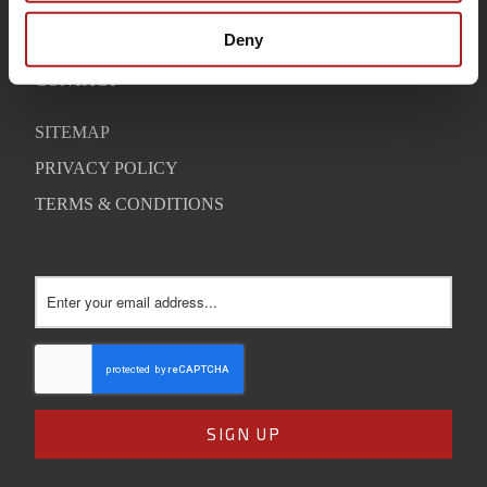
WARRANTY
Deny
SUPPORT
CONTACT
SITEMAP
PRIVACY POLICY
TERMS & CONDITIONS