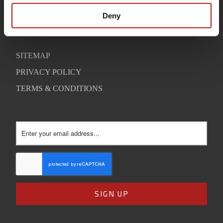
SUPPORT
Deny
CONTACT
SITEMAP
PRIVACY POLICY
TERMS & CONDITIONS