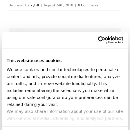
By
Shawn Berryhill
|
August 24th, 2018
|
0 Comments
Share This Story!
Facebook
X
Reddit
Email
This website uses cookies
We use cookies and similar technologies to personalize 
content and ads, provide social media features, analyze 
Leave A Comment
our traffic, and improve website functionality. This 
includes remembering the selections you make while 
using our safe configurator so your preferences can be 
You must be
logged in
to post a comment.
retained during your visit. 
We may also share information about your use of our site 
with our social media, advertising, and analytics partners, 
who may combine it with other information you have 