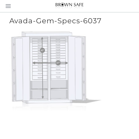
Avada-Gem-Specs-6037