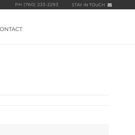
PH (760) 233-2293
STAY IN TOUCH
ONTACT