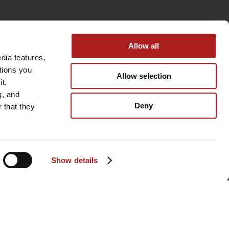
Allow all
ia features, 
tions you 
Allow selection
t. 
, and 
Deny
that they 
Show details
BACK TO TOP