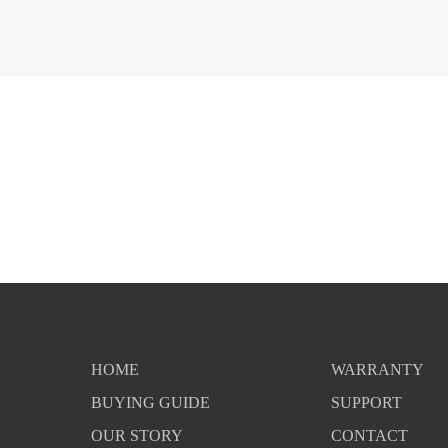
HOME
WARRANTY
BUYING GUIDE
SUPPORT
OUR STORY
CONTACT