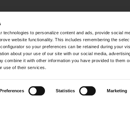
s
 technologies to personalize content and ads, provide social med
mprove website functionality. This includes remembering the selec
configurator so your preferences can be retained during your visi
ion about your use of our site with our social media, advertising
y combine it with other information you have provided to them or 
r use of their services.
Preferences
Statistics
Marketing
 RESERVED