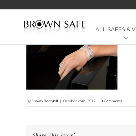
GemJewelrySafe-BrownSaf
ALL SAFES & 
By
Shawn Berryhill
|
October 25th, 2017
|
0 Comments
Share This Story!