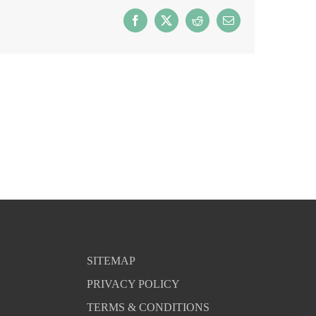
Facebook
X
Reddit
Email
SITEMAP
PRIVACY POLICY
TERMS & CONDITIONS