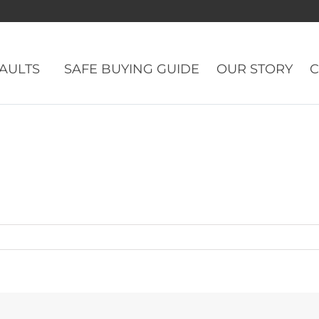
eBadge
VAULTS
SAFE BUYING GUIDE
OUR STORY
C