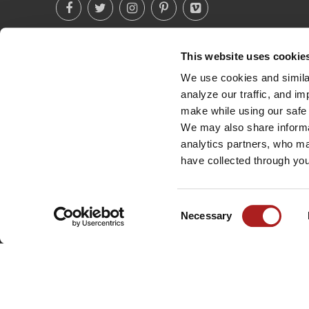
This website uses cookie
(760) 233-2293
We use cookies and similar
analyze our traffic, and i
make while using our safe 
We may also share informat
analytics partners, who ma
have collected through you
Consent
Necessary
Selection
©
2026
BROWN SAFE MANUFACTURING, INC. ALL RIGHTS