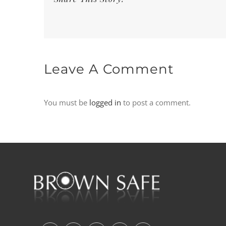
Leave A Comment
You must be
logged in
to post a comment.