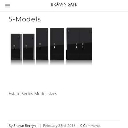
5-Models
Estate Series Model sizes
By
Shawn Berryhill
|
February 23rd, 2018
|
0 Comments