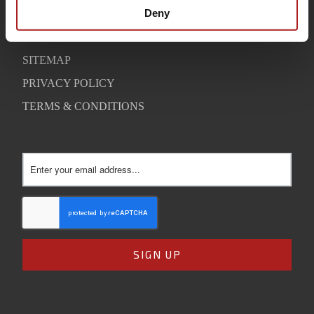
SUPPORT
Deny
CONTACT
SITEMAP
PRIVACY POLICY
TERMS & CONDITIONS