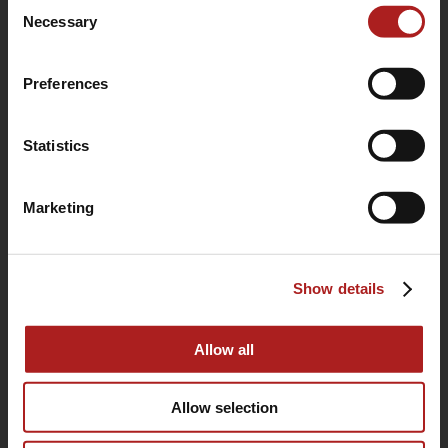
Consent
use of their services.
Necessary
Selection
Preferences
Statistics
Marketing
(760) 233-2293
Show details
HOME
BUYING GUIDE
Allow all
OUR STORY
Allow selection
WARRANTY