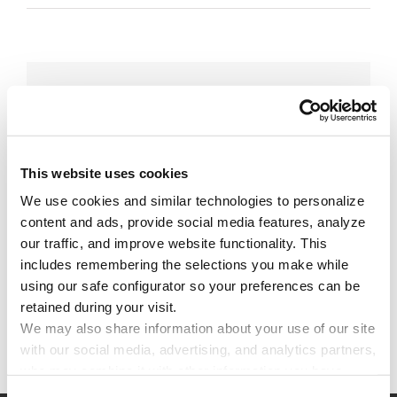
Share This Story!
Facebook
X
Reddit
Email
This website uses cookies
We use cookies and similar technologies to personalize 
Leave A Comment
content and ads, provide social media features, analyze 
our traffic, and improve website functionality. This 
includes remembering the selections you make while 
You must be
logged in
to post a comment.
using our safe configurator so your preferences can be 
retained during your visit. 
We may also share information about your use of our site 
with our social media, advertising, and analytics partners, 
who may combine it with other information you have 
provided to them or that they have collected through your 