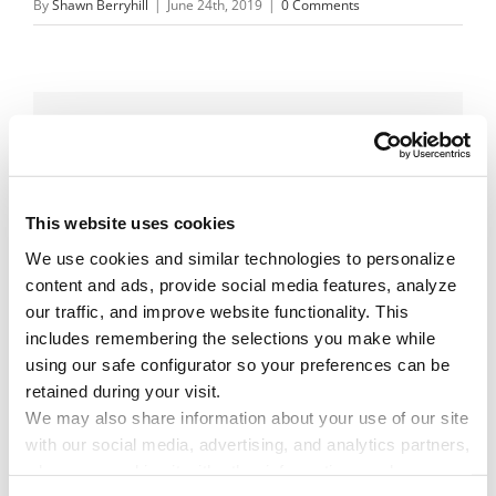
By
Shawn Berryhill
|
June 24th, 2019
|
0 Comments
Share This Story!
Facebook
X
Reddit
Email
This website uses cookies
We use cookies and similar technologies to personalize 
content and ads, provide social media features, analyze 
Leave A Comment
our traffic, and improve website functionality. This 
includes remembering the selections you make while 
You must be
logged in
to post a comment.
using our safe configurator so your preferences can be 
retained during your visit. 
We may also share information about your use of our site 
with our social media, advertising, and analytics partners, 
who may combine it with other information you have 