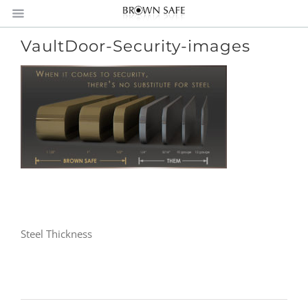
VaultDoor-Security-images
Steel Thickness