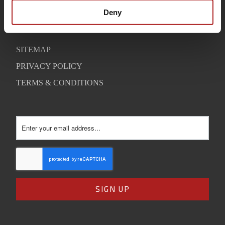
SUPPORT
Deny
CONTACT
SITEMAP
PRIVACY POLICY
TERMS & CONDITIONS