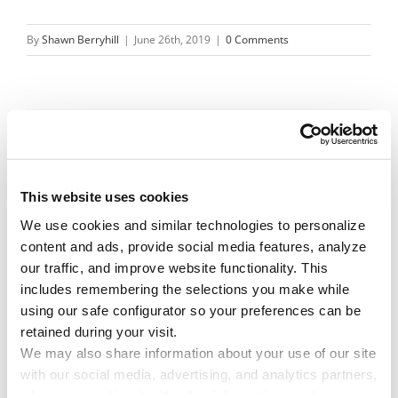
By
Shawn Berryhill
|
June 26th, 2019
|
0 Comments
Share This Story!
Facebook
X
Reddit
Email
This website uses cookies
We use cookies and similar technologies to personalize 
content and ads, provide social media features, analyze 
Leave A Comment
our traffic, and improve website functionality. This 
includes remembering the selections you make while 
using our safe configurator so your preferences can be 
You must be
logged in
to post a comment.
retained during your visit. 
We may also share information about your use of our site 
with our social media, advertising, and analytics partners, 
who may combine it with other information you have 