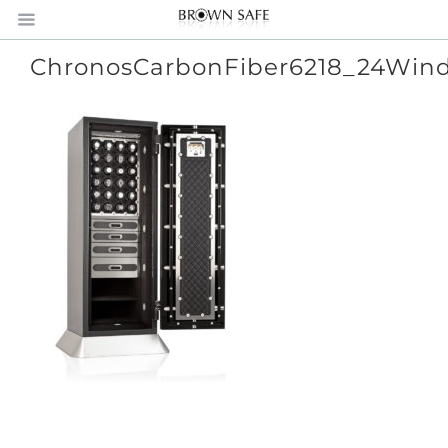
ChronosCarbonFiber6218_24Win