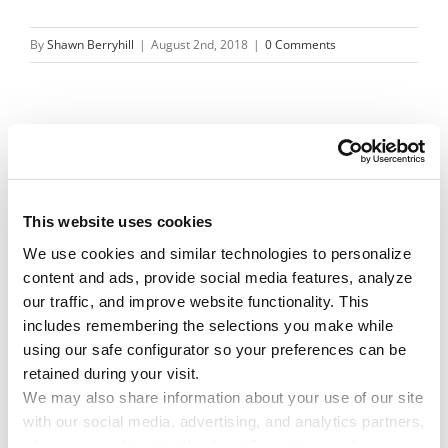
By
Shawn Berryhill
|
August 2nd, 2018
|
0 Comments
Share This Story!
Facebook
X
Reddit
Email
This website uses cookies
We use cookies and similar technologies to personalize 
content and ads, provide social media features, analyze 
Leave A Comment
our traffic, and improve website functionality. This 
includes remembering the selections you make while 
using our safe configurator so your preferences can be 
You must be
logged in
to post a comment.
retained during your visit. 
We may also share information about your use of our site 
with our social media, advertising, and analytics partners, 
who may combine it with other information you have 