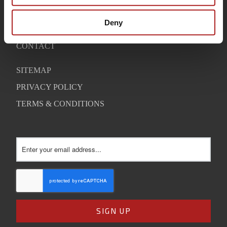
WARRANTY
Deny
SUPPORT
CONTACT
SITEMAP
PRIVACY POLICY
TERMS & CONDITIONS