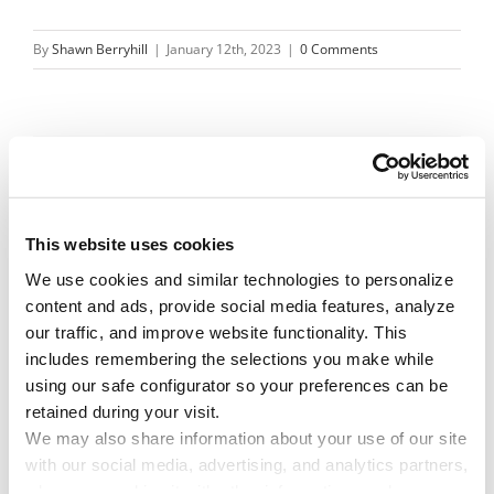
By
Shawn Berryhill
|
January 12th, 2023
|
0 Comments
Share This Story!
Facebook
X
Reddit
Email
This website uses cookies
We use cookies and similar technologies to personalize 
content and ads, provide social media features, analyze 
Leave A Comment
our traffic, and improve website functionality. This 
includes remembering the selections you make while 
using our safe configurator so your preferences can be 
You must be
logged in
to post a comment.
retained during your visit. 
We may also share information about your use of our site 
with our social media, advertising, and analytics partners, 
who may combine it with other information you have 