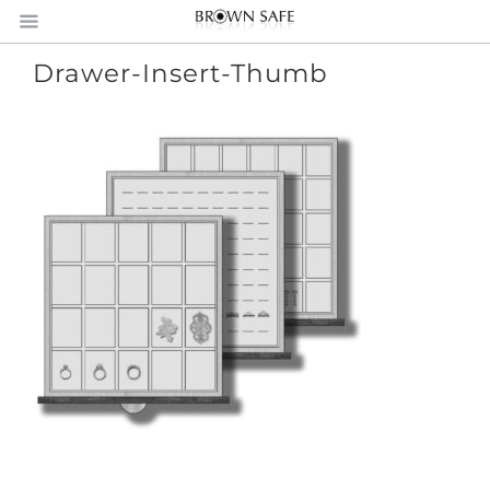
Drawer-Insert-Thumb