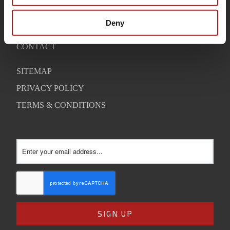
WARRANTY
Deny
SUPPORT
CONTACT
SITEMAP
PRIVACY POLICY
TERMS & CONDITIONS