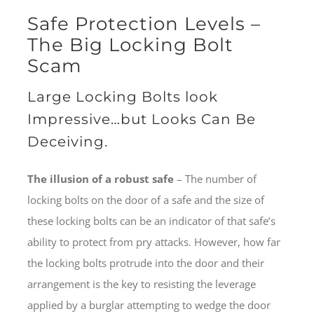
Safe Protection Levels –
The Big Locking Bolt
Scam
Large Locking Bolts look
Impressive…but Looks Can Be
Deceiving.
The illusion of a robust safe
– The number of
locking bolts on the door of a safe and the size of
these locking bolts can be an indicator of that safe’s
ability to protect from pry attacks. However, how far
the locking bolts protrude into the door and their
arrangement is the key to resisting the leverage
applied by a burglar attempting to wedge the door