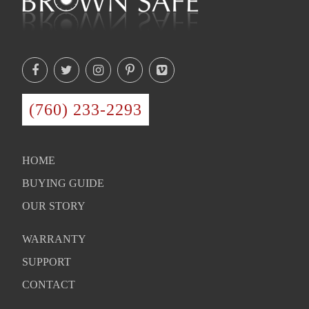
(760) 233-2293
HOME
BUYING GUIDE
OUR STORY
WARRANTY
SUPPORT
CONTACT