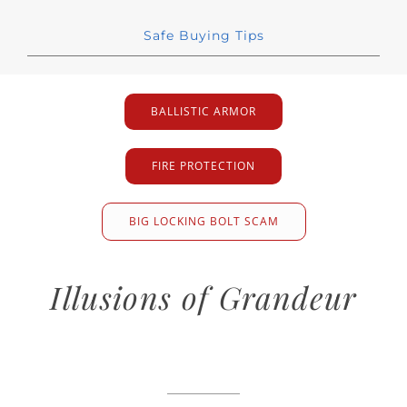
Safe Buying Tips
BALLISTIC ARMOR
FIRE PROTECTION
BIG LOCKING BOLT SCAM
Illusions of Grandeur