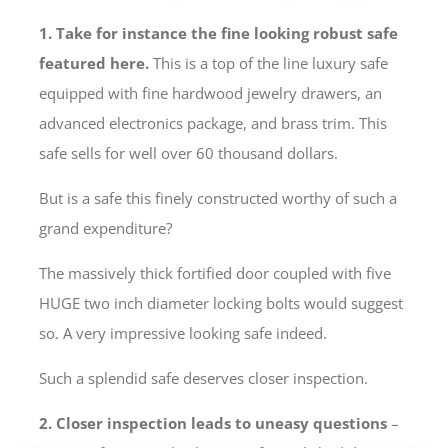
1. Take for instance the fine looking robust safe
featured here.
This is a top of the line luxury safe
equipped with fine hardwood jewelry drawers, an
advanced electronics package, and brass trim. This
safe sells for well over 60 thousand dollars.
But is a safe this finely constructed worthy of such a
grand expenditure?
The massively thick fortified door coupled with five
HUGE two inch diameter locking bolts would suggest
so. A very impressive looking safe indeed.
Such a splendid safe deserves closer inspection.
2. Closer inspection leads to uneasy questions
–