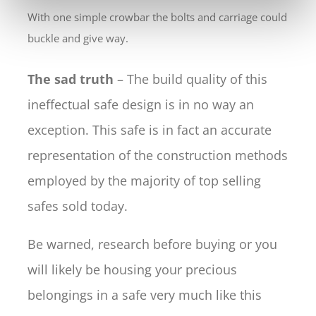
With one simple crowbar the bolts and carriage could
buckle and give way.
The sad truth
– The build quality of this
ineffectual safe design is in no way an
exception. This safe is in fact an accurate
representation of the construction methods
employed by the majority of top selling
safes sold today.
Be warned, research before buying or you
will likely be housing your precious
belongings in a safe very much like this