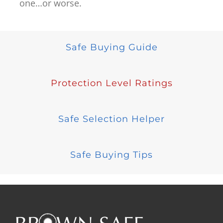
one…or worse.
Safe Buying Guide
Protection Level Ratings
Safe Selection Helper
Safe Buying Tips