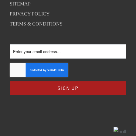
SITEMAP
PRIVACY POLICY
TERMS & CONDITIONS