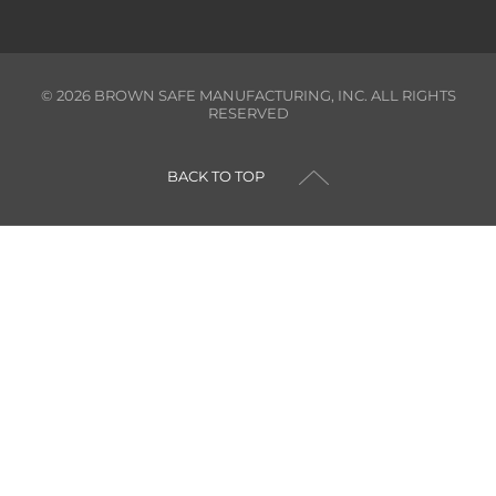
©
2026
BROWN SAFE MANUFACTURING, INC. ALL RIGHTS
RESERVED
BACK TO TOP