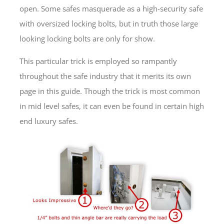
open. Some safes masquerade as a high-security safe
with oversized locking bolts, but in truth those large
looking locking bolts are only for show.
This particular trick is employed so rampantly
throughout the safe industry that it merits its own
page in this guide. Though the trick is most common
in mid level safes, it can even be found in certain high
end luxury safes.