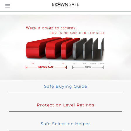
Safe Buying Guide
Protection Level Ratings
Safe Selection Helper