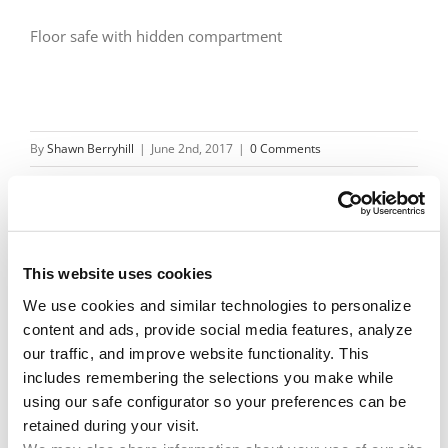
Floor safe with hidden compartment
By
Shawn Berryhill
|
June 2nd, 2017
|
0 Comments
Share This Story!
This website uses cookies
We use cookies and similar technologies to personalize 
Facebook
X
Reddit
Email
content and ads, provide social media features, analyze 
our traffic, and improve website functionality. This 
includes remembering the selections you make while 
using our safe configurator so your preferences can be 
Leave A Comment
retained during your visit. 