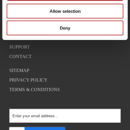
HOME
Allow selection
BUYING GUIDE
OUR STORY
Deny
WARRANTY
SUPPORT
CONTACT
SITEMAP
PRIVACY POLICY
TERMS & CONDITIONS