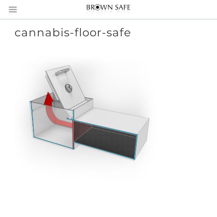
cannabis-floor-safe