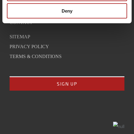
WARRANTY
Deny
SUPPORT
CONTACT
SITEMAP
PRIVACY POLICY
TERMS & CONDITIONS