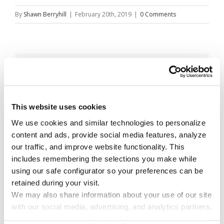
By
Shawn Berryhill
|
February 20th, 2019
|
0 Comments
Share This Story!
Facebook
X
Reddit
Email
This website uses cookies
We use cookies and similar technologies to personalize 
content and ads, provide social media features, analyze 
Leave A Comment
our traffic, and improve website functionality. This 
includes remembering the selections you make while 
using our safe configurator so your preferences can be 
You must be
logged in
to post a comment.
retained during your visit. 
We may also share information about your use of our site 
with our social media, advertising, and analytics partners, 
who may combine it with other information you have 