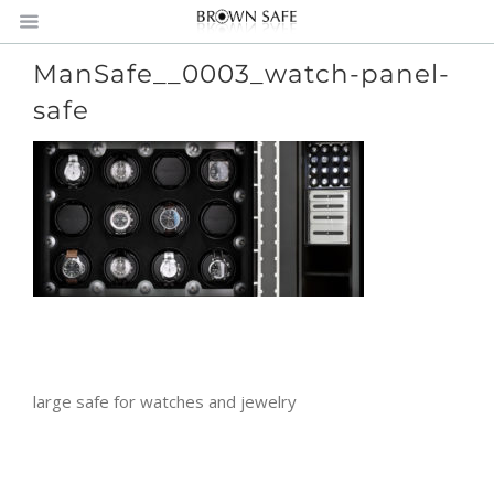
ManSafe__0003_watch-panel-
safe
large safe for watches and jewelry