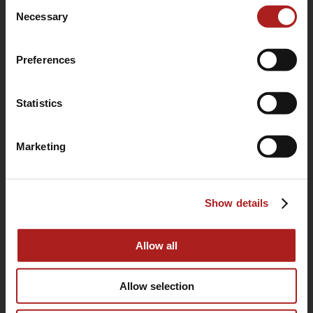
Consent
use of their services.
Necessary
Selection
Preferences
Statistics
Marketing
(760) 233-2293
Show details
HOME
BUYING GUIDE
Allow all
OUR STORY
Allow selection
WARRANTY