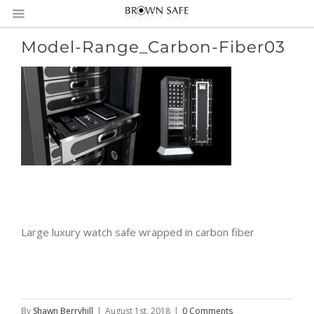
Model-Range_Carbon-Fiber03
Large luxury watch safe wrapped in carbon fiber
By
Shawn Berryhill
|
August 1st, 2018
|
0 Comments