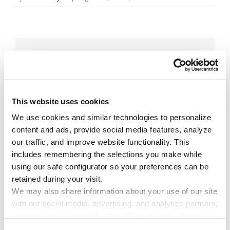
Share This Story!
Facebook
X
Reddit
Email
This website uses cookies
We use cookies and similar technologies to personalize 
Leave A Comment
content and ads, provide social media features, analyze 
our traffic, and improve website functionality. This 
includes remembering the selections you make while 
You must be
logged in
to post a comment.
using our safe configurator so your preferences can be 
retained during your visit. 
We may also share information about your use of our site 
with our social media, advertising, and analytics partners, 
who may combine it with other information you have 
provided to them or that they have collected through your 