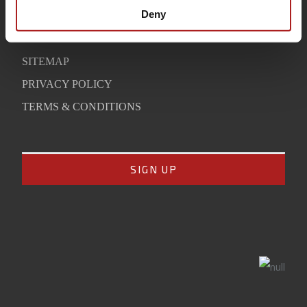
SUPPORT
Deny
CONTACT
SITEMAP
PRIVACY POLICY
TERMS & CONDITIONS