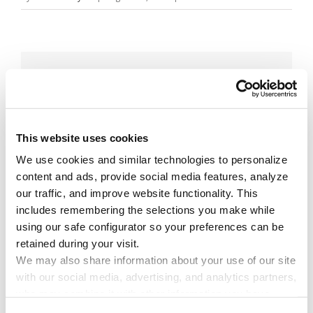
Share This Story!
Facebook
X
Reddit
Email
This website uses cookies
We use cookies and similar technologies to personalize 
Leave A Comment
content and ads, provide social media features, analyze 
our traffic, and improve website functionality. This 
includes remembering the selections you make while 
You must be
logged in
to post a comment.
using our safe configurator so your preferences can be 
retained during your visit. 
We may also share information about your use of our site 
with our social media, advertising, and analytics partners, 
who may combine it with other information you have 
provided to them or that they have collected through your 