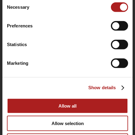
Consent
use of their services.
Necessary
Selection
Preferences
Statistics
Marketing
(760) 233-2293
Show details
HOME
BUYING GUIDE
Allow all
OUR STORY
Allow selection
WARRANTY