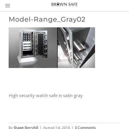
Model-Range_Gray02
High security watch safe in satin gray
By
Shawn Berryhill
|
August 1st, 2018
|
0 Comments