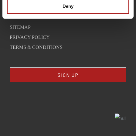
SUPPORT
Deny
CONTACT
SITEMAP
PRIVACY POLICY
TERMS & CONDITIONS