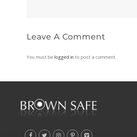
Leave A Comment
You must be
logged in
to post a comment.