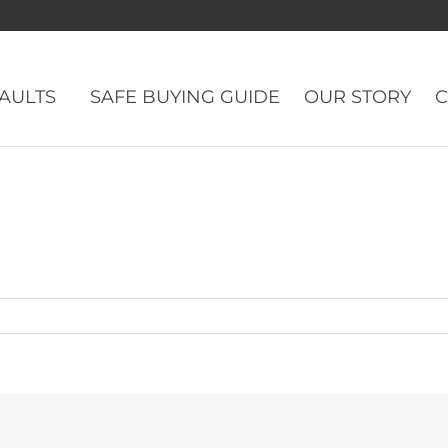
VAULTS
SAFE BUYING GUIDE
OUR STORY
C