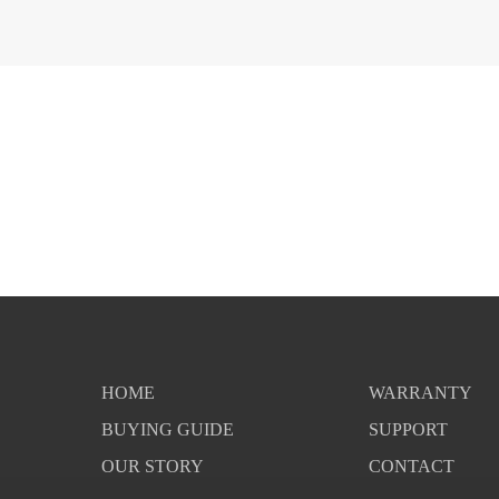
HOME
WARRANTY
BUYING GUIDE
SUPPORT
OUR STORY
CONTACT