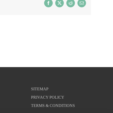
Facebook
X
Reddit
Email
SITEMAP
PRIVACY POLICY
TERMS & CONDITIONS