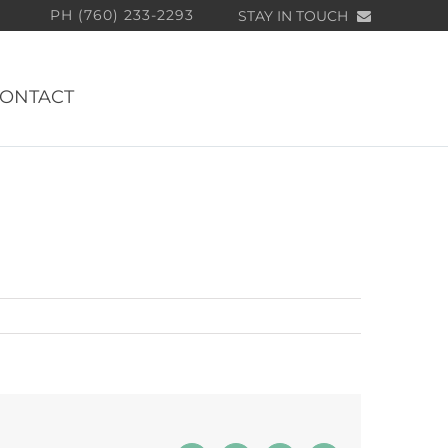
PH (760) 233-2293
STAY IN TOUCH
ONTACT