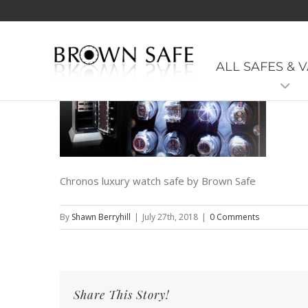
Model-Range_Black01
ALL SAFES & 
Chronos luxury watch safe by Brown Safe
By
Shawn Berryhill
|
July 27th, 2018
|
0 Comments
Share This Story!