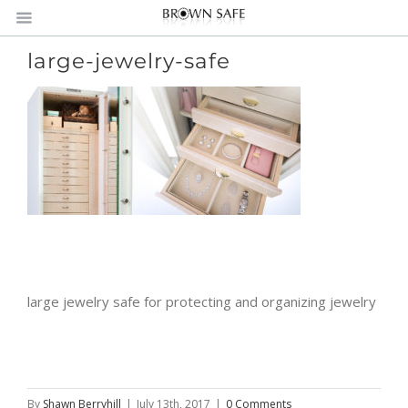
large-jewelry-safe
large jewelry safe for protecting and organizing jewelry
By
Shawn Berryhill
|
July 13th, 2017
|
0 Comments