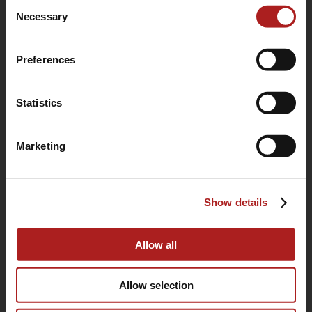
Consent
use of their services.
Necessary
Selection
Preferences
Statistics
Marketing
(760) 233-2293
Show details
HOME
BUYING GUIDE
Allow all
OUR STORY
Allow selection
WARRANTY