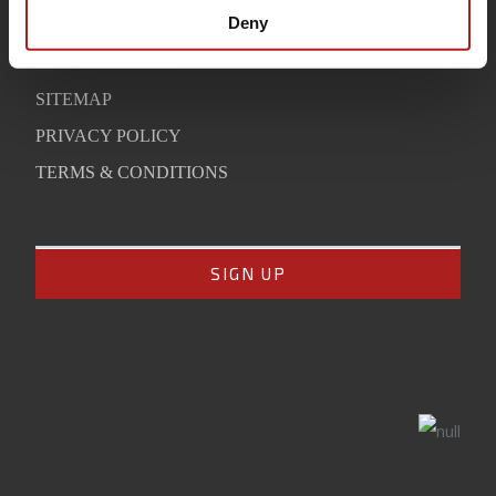
SUPPORT
Deny
CONTACT
SITEMAP
PRIVACY POLICY
TERMS & CONDITIONS