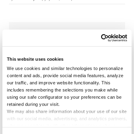
Share This Story!
Facebook
X
Reddit
Email
This website uses cookies
We use cookies and similar technologies to personalize 
Leave A Comment
content and ads, provide social media features, analyze 
our traffic, and improve website functionality. This 
includes remembering the selections you make while 
You must be
logged in
to post a comment.
using our safe configurator so your preferences can be 
retained during your visit. 
We may also share information about your use of our site 
with our social media, advertising, and analytics partners, 
who may combine it with other information you have 
provided to them or that they have collected through your 