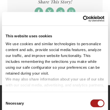
Share This Story!
Facebook
X
Reddit
Email
This website uses cookies
Leave A Comment
We use cookies and similar technologies to personalize 
content and ads, provide social media features, analyze 
You must be
logged in
to post a comment.
our traffic, and improve website functionality. This 
includes remembering the selections you make while 
using our safe configurator so your preferences can be 
retained during your visit. 
We may also share information about your use of our site 
with our social media, advertising, and analytics partners, 
who may combine it with other information you have 
provided to them or that they have collected through your 
Consent
use of their services.
Necessary
Selection