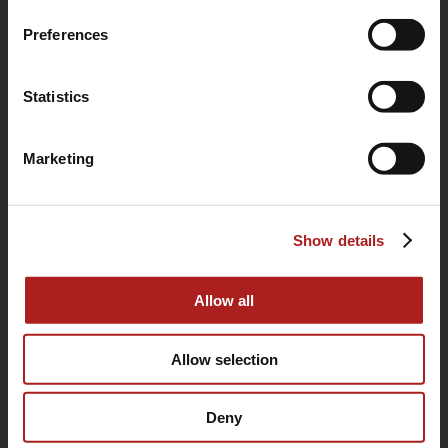
Preferences
Statistics
(760) 233-2293
Marketing
HOME
Show details
BUYING GUIDE
OUR STORY
Allow all
WARRANTY
SUPPORT
Allow selection
CONTACT
Deny
SITEMAP