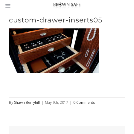
custom-drawer-inserts05
By
Shawn Berryhill
|
May 9th, 2017
|
0 Comments