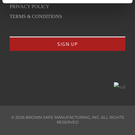
PRIVACY POLICY
TERMS & CONDITIONS
©
2026
BROWN SAFE MANUFACTURING, INC. ALL RIGHTS
RESERVED