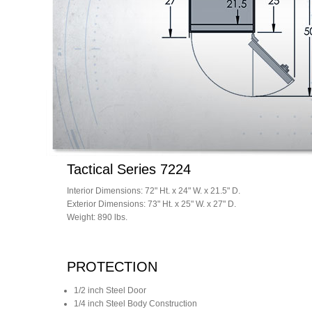
Tactical Series 7224
Interior Dimensions: 72" Ht. x 24" W. x 21.5" D.
Exterior Dimensions: 73" Ht. x 25" W. x 27" D.
Weight: 890 lbs.
PROTECTION
1/2 inch Steel Door
1/4 inch Steel Body Construction