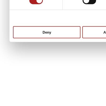
Deny
A