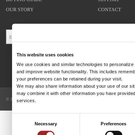
OUR STORY
CONTACT
This website uses cookies
We use cookies and similar technologies to personalize c
and improve website functionality. This includes rememb
your preferences can be retained during your visit. 
We may also share information about your use of our site
may combine it with other information you have provided 
©
2026
BROWN SAFE MANUFACTURING, INC. ALL RIGHTS RESER
services.
Consent
Necessary
Preferences
Selection