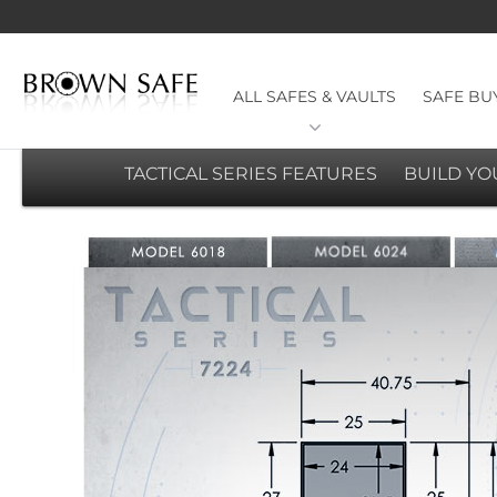
ALL SAFES & VAULTS
SAFE BU
TACTICAL SERIES FEATURES
BUILD Y