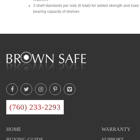
3 shelf standards per side (6 total) for added strength and load-
bearing capacity of shelves
(760) 233-2293
HOME
WARRANTY
BUYING GUIDE
SUPPORT