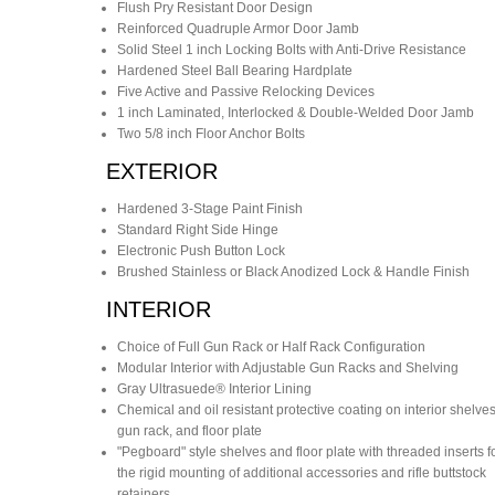
Flush Pry Resistant Door Design
Reinforced Quadruple Armor Door Jamb
Solid Steel 1 inch Locking Bolts with Anti-Drive Resistance
Hardened Steel Ball Bearing Hardplate
Five Active and Passive Relocking Devices
1 inch Laminated, Interlocked & Double-Welded Door Jamb
Two 5/8 inch Floor Anchor Bolts
EXTERIOR
Hardened 3-Stage Paint Finish
Standard Right Side Hinge
Electronic Push Button Lock
Brushed Stainless or Black Anodized Lock & Handle Finish
INTERIOR
Choice of Full Gun Rack or Half Rack Configuration
Modular Interior with Adjustable Gun Racks and Shelving
Gray Ultrasuede® Interior Lining
Chemical and oil resistant protective coating on interior shelves
gun rack, and floor plate
"Pegboard" style shelves and floor plate with threaded inserts f
the rigid mounting of additional accessories and rifle buttstock
retainers