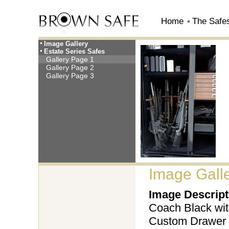
Home
The Safe
Image Gallery
Estate Series Safes
Gallery Page 1
Gallery Page 2
Gallery Page 3
Image Galle
Image Descript
Coach Black with
Custom Drawer 