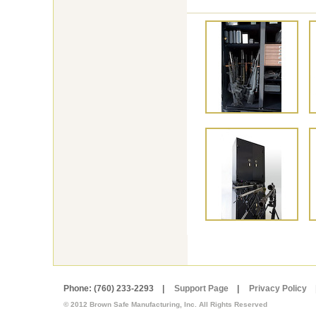
Phone: (760) 233-2293 |
Support Page
|
Privacy Policy
© 2012 Brown Safe Manufacturing, Inc. All Rights Reserved