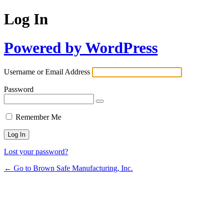
Log In
Powered by WordPress
Username or Email Address
Password
Remember Me
Lost your password?
← Go to Brown Safe Manufacturing, Inc.